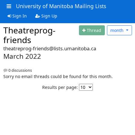
University of Manitoba Mailing Lists
Sign In
Sign Up
Theatreprog-
Thread
month
friends
theatreprog-friends@lists.umanitoba.ca
March 2022
0 discussions
Sorry no email threads could be found for this month.
Results per page: