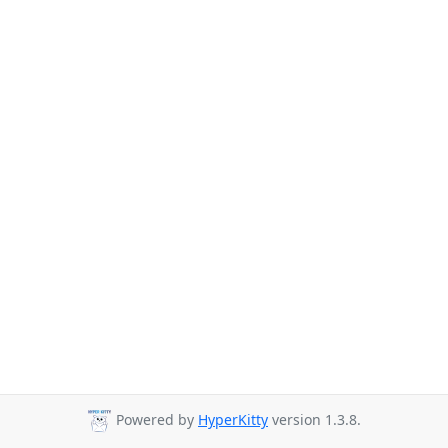
Powered by
HyperKitty
version 1.3.8.