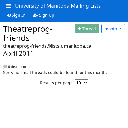
University of Manitoba Mailing Lists
Sign In
Sign Up
Theatreprog-
Thread
month
friends
theatreprog-friends@lists.umanitoba.ca
April 2011
0 discussions
Sorry no email threads could be found for this month.
Results per page: