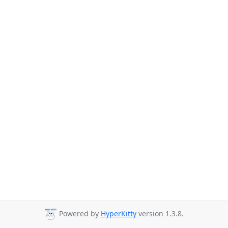
Powered by
HyperKitty
version 1.3.8.