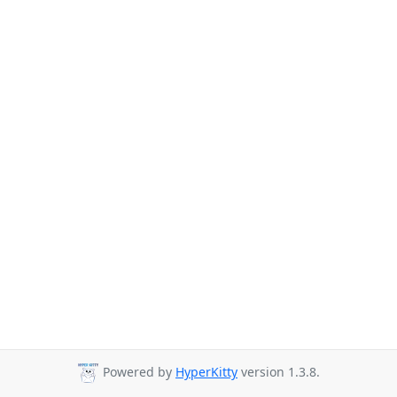
Powered by
HyperKitty
version 1.3.8.