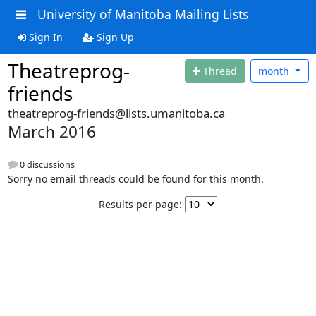
University of Manitoba Mailing Lists
Sign In
Sign Up
Theatreprog-
Thread
month
friends
theatreprog-friends@lists.umanitoba.ca
March 2016
0 discussions
Sorry no email threads could be found for this month.
Results per page: