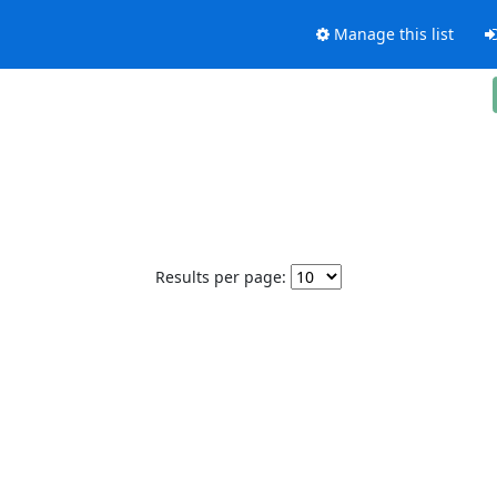
Manage this list
Results per page: