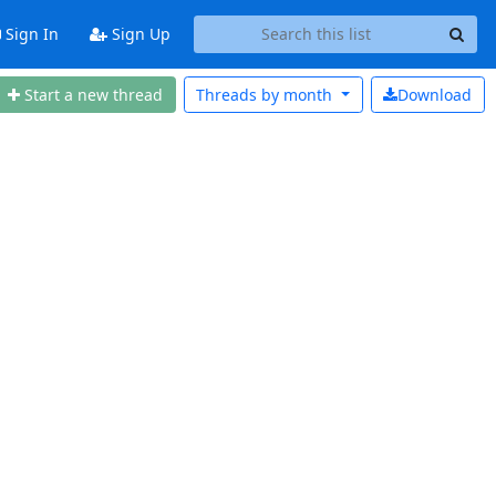
Sign In
Sign Up
Start a new thread
Threads by
month
Download