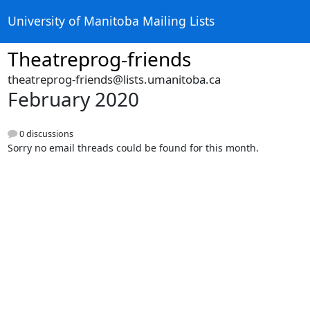
University of Manitoba Mailing Lists
Theatreprog-friends
theatreprog-friends@lists.umanitoba.ca
February 2020
0 discussions
Sorry no email threads could be found for this month.