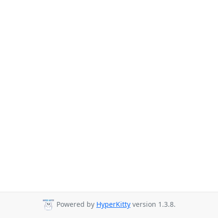
Powered by
HyperKitty
version 1.3.8.