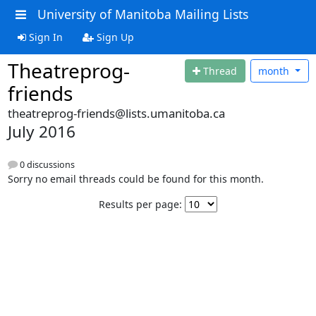
University of Manitoba Mailing Lists
Sign In
Sign Up
Theatreprog-
Thread
month
friends
theatreprog-friends@lists.umanitoba.ca
July 2016
0 discussions
Sorry no email threads could be found for this month.
Results per page: