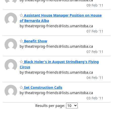
09 Feb '11
Assistant House Manager Position on House
of Bernarda Alba
by theatreprog-friends＠lists.umanitoba.ca
07 Feb '11
Benefit Show
by theatreprog-friends＠lists.umanitoba.ca
07 Feb '11
Black Holer's in August Strindberg's Flying
Circus
by theatreprog-friends＠lists.umanitoba.ca
04 Feb '11
Set Construction Calls
by theatreprog-friends＠lists.umanitoba.ca
03 Feb '11
Results per page: