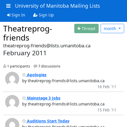
University of Manitoba Mailing Lists
Sign In
Sign Up
Theatreprog-
Thread
month
friends
theatreprog-friends@lists.umanitoba.ca
February 2011
1 participants
7 discussions
Apologies
by theatreprog-friends＠lists.umanitoba.ca
16 Feb '11
Mainstage 3 Jobs
by theatreprog-friends＠lists.umanitoba.ca
15 Feb '11
Auditions Start Today
by theatreprog-friends＠lists.umanitoba.ca