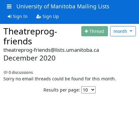
University of Manitoba Mailing Lists
Sign In
Sign Up
Theatreprog-
Thread
month
friends
theatreprog-friends@lists.umanitoba.ca
December 2020
0 discussions
Sorry no email threads could be found for this month.
Results per page: