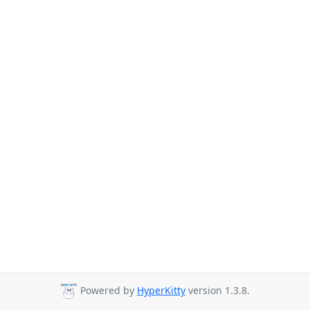
Powered by
HyperKitty
version 1.3.8.