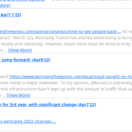
More]
Apr1'1'22)
egfreepress.com/opinion/analysis/time-to-get-people-back-…
AS re
ransit,” March 22), Winnipeg Transit has started advertising to bri
oth locally and nationally. However, much more must be done to truly 
es
…
[View More]
 jump forward’ (Apr9'22)
ward’
https://www.winnipegfreepress.com/local/input-sought-on-m
reet needs a major makeover. “In my opinion, (Marion) is extremely
nk infrastructure hasn’t kept up with the amount of traffic that us
he
…
[View More]
for 3rd year, with significant change (Apr7'22)
ts-winnipeg-2022-changes-…