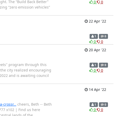
ght. The “Build Back Better”
0
0
zing “zero emission vehicles”
22 Apr '22
1
0
0
0
20 Apr '22
reets" program through this
1
0
he city realized encouraging
0
0
2022 and is awaiting council
14 Apr '22
a-crossr…
cheers, Beth -- Beth
1
0
3777 x102 | Find us here
0
0
estral lands of the