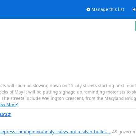
Manage this list
ill soon be slowing down on 15 city streets starting next month
weeks of May it will be putting signage up reminding motorists to 
31. The streets include Wellington Crescent, from the Maryland Bri
iew More]
25'22)
epress.com/opinion/analysis/evs-not-a-silver-bullet-…
AS governme