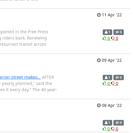
11 Apr '22
ported in the Free Press
1
0
ng riders back. Renewing
0
0
resurrect transit across
09 Apr '22
arion-street-makeo…
AFTER
1
0
 poorly planned,” said the
0
0
es it every day.” The 40-year-
08 Apr '22
1
0
0
0