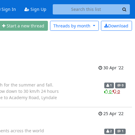
Sign In
Sign Up
Start a new thread
Threads by
month
Download
30 Apr '22
 for the summer and fall.
1
0
slow down to 30 km/h 24 hours
0
0
dge to Academy Road, Lyndale
25 Apr '22
nts across the world
2
1