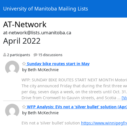
University of Manitoba Mailing Lists
AT-Network
at-network@lists.umanitoba.ca
April 2022
2 participants
15 discussions
Sunday bike routes start in May
by Beth McKechnie
WFP: SUNDAY BIKE ROUTES START NEXT MONTH Motorists w
The city announced Friday that during the first three 
per day, seven days a week, on the streets until Oct. 
Drive from Cromwell to Gauvin streets, and Scotia
…
[V
WFP Analysis: EVs not a ‘silver bullet’ solution (Apr
by Beth McKechnie
EVs not a ‘silver bullet’ solution
https://www.winnipegfre