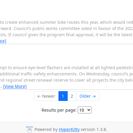
create enhanced summer bike routes this year, which would redu
orward. Council’s public works committee voted in favour of the 2022
s. If council gives the program final approval, it will be the latest
re]
o ensure eye-level flashers are installed at all lighted pedestr
y additional traffic-safety enhancements. On Wednesday, council’s 
nd regional street renewal reserve to cover all projects the city be
…
[View More]
← Newer
1
2
Older →
Results per page:
Powered by
HyperKitty
version 1.3.8.