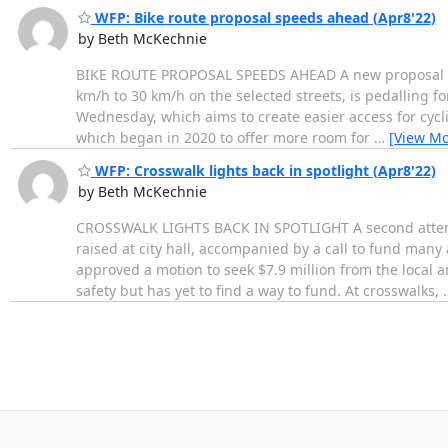
WFP: Bike route proposal speeds ahead (Apr8'22)
by Beth McKechnie
BIKE ROUTE PROPOSAL SPEEDS AHEAD A new proposal to 
km/h to 30 km/h on the selected streets, is pedalling f
Wednesday, which aims to create easier access for cyclist
which began in 2020 to offer more room for
…
[View Mo
WFP: Crosswalk lights back in spotlight (Apr8'22)
by Beth McKechnie
CROSSWALK LIGHTS BACK IN SPOTLIGHT A second attempt t
raised at city hall, accompanied by a call to fund man
approved a motion to seek $7.9 million from the local a
safety but has yet to find a way to fund. At crosswalks,