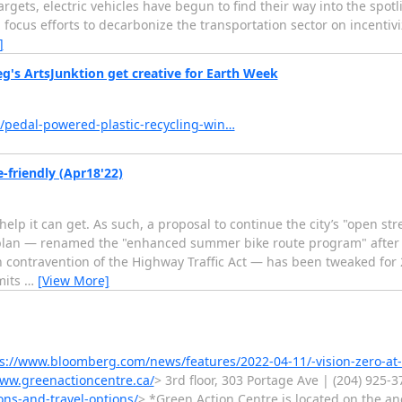
gets, electric vehicles have begun to find their way into the spotli
focus efforts to decarbonize the transportation sector on incentivi
]
g's ArtsJunktion get creative for Earth Week
/pedal-powered-plastic-recycling-win…
-friendly (Apr18'22)
help it can get. As such, a proposal to continue the city’s "open st
lan — renamed the "enhanced summer bike route program" after t
 contravention of the Highway Traffic Act — has been tweaked for 
mits
…
[View More]
s://www.bloomberg.com/news/features/2022-04-11/-vision-zero-at-
www.greenactioncentre.ca/
> 3rd floor, 303 Portage Ave | (204) 925-
ons-and-travel-options/
> *Green Action Centre is located on the anc