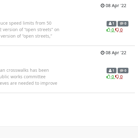
08 Apr '22
ce speed limits from 50
1
0
 version of “open streets” on
0
0
 version of “open streets,”
08 Apr '22
ian crosswalks has been
1
0
public works committee
0
0
lieves are needed to improve