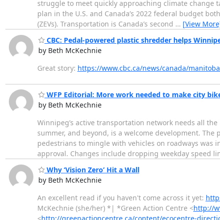
struggle to meet quickly approaching climate change tar
plan in the U.S. and Canada’s 2022 federal budget both 
(ZEVs). Transportation is Canada’s second
…
[View More
CBC: Pedal-powered plastic shredder helps Winnipe
by Beth McKechnie
Great story:
https://www.cbc.ca/news/canada/manitoba
WFP Editorial: More work needed to make city bike
by Beth McKechnie
Winnipeg’s active transportation network needs all the 
summer, and beyond, is a welcome development. The p
pedestrians to mingle with vehicles on roadways was in
approval. Changes include dropping weekday speed li
Why ‘Vision Zero’ Hit a Wall
by Beth McKechnie
An excellent read if you haven't come across it yet:
http
McKechnie (she/her) *| *Green Action Centre <
http://
<
http://greenactioncentre.ca/content/ecocentre-directi