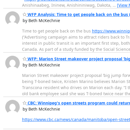
Anishinaabeg, Ininew, Anishininiwag, Dakota,
…
[View 
WFP Analysis: Time to get people back on the bus (
by Beth McKechnie
Time to get people back on the bus
https://www.winnip
(“Advertising campaign aims to attract riders back to T
interest in public transit is an important first step, b
Canada. As part of a study funded by the Social Scienc
WFP: Marion Street makeover project proposal ‘big
by Beth McKechnie
Marion Street makeover project proposal ‘big jump for
being T-boned twice, Kristen Marino believes Marion St
Transcona resident who drives on Marion each day. “I thi
old bank employee said she was T-boned twice near t
CBC: Winnipeg's open streets program could return 
by Beth McKechnie
https://www.cbc.ca/news/canada/manitoba/open-stree