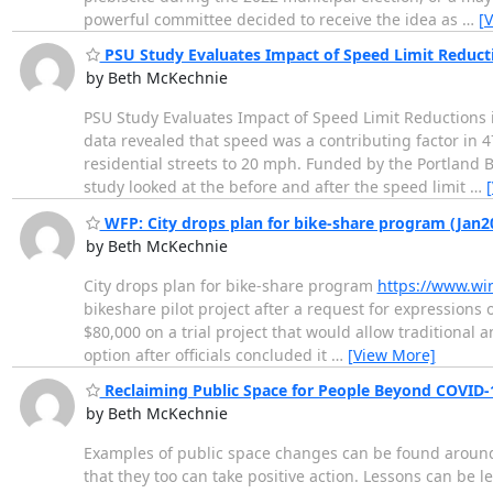
powerful committee decided to receive the idea as
…
[
PSU Study Evaluates Impact of Speed Limit Reduct
by Beth McKechnie
PSU Study Evaluates Impact of Speed Limit Reductions i
data revealed that speed was a contributing factor in 47
residential streets to 20 mph. Funded by the Portland
study looked at the before and after the speed limit
…
WFP: City drops plan for bike-share program (Jan2
by Beth McKechnie
City drops plan for bike-share program
https://www.wi
bikeshare pilot project after a request for expressions
$80,000 on a trial project that would allow traditional an
option after officials concluded it
…
[View More]
Reclaiming Public Space for People Beyond COVID-
by Beth McKechnie
Examples of public space changes can be found around t
that they too can take positive action. Lessons can be