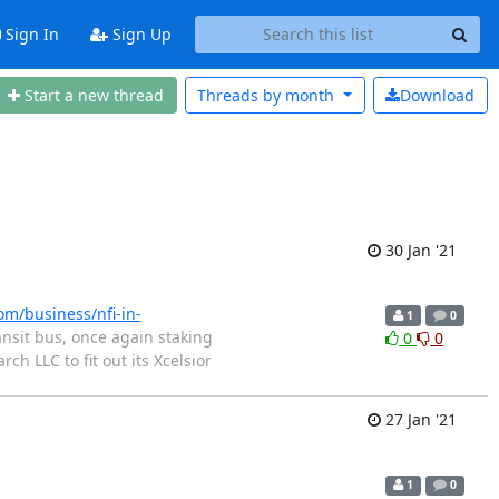
Sign In
Sign Up
Start a new thread
Threads by
month
Download
30 Jan '21
m/business/nfi-in-
1
0
ansit bus, once again staking
0
0
h LLC to fit out its Xcelsior
27 Jan '21
1
0