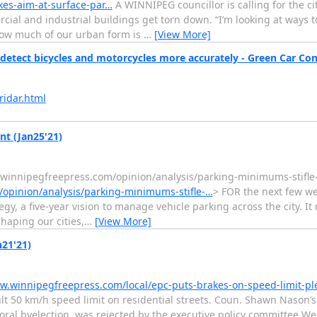
kes-aim-at-surface-par…
A WINNIPEG councillor is calling for the ci
cial and industrial buildings get torn down. “I’m looking at ways t
 how much of our urban form is
…
[View More]
detect bicycles and motorcycles more accurately - Green Car Co
idar.html
t (Jan25'21)
.winnipegfreepress.com/opinion/analysis/parking-minimums-stifl
opinion/analysis/parking-minimums-stifle-…
> FOR the next few we
gy, a five-year vision to manage vehicle parking across the city. 
haping our cities,
…
[View More]
n21'21)
w.winnipegfreepress.com/local/epc-puts-brakes-on-speed-limit-p
t 50 km/h speed limit on residential streets. Coun. Shawn Nason’s ca
yoral byelection, was rejected by the executive policy committee W