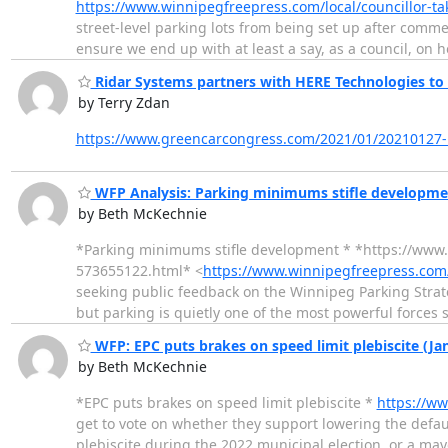
https://www.winnipegfreepress.com/local/councillor-ta
street-level parking lots from being set up after commer
ensure we end up with at least a say, as a council, on
Ridar Systems partners with HERE Technologies to 
by Terry Zdan
https://www.greencarcongress.com/2021/01/20210127-r
WFP Analysis: Parking minimums stifle developmen
by Beth McKechnie
*Parking minimums stifle development * *https://www
573655122.html* <
https://www.winnipegfreepress.com/
seeking public feedback on the Winnipeg Parking Strate
but parking is quietly one of the most powerful forces s
WFP: EPC puts brakes on speed limit plebiscite (Ja
by Beth McKechnie
*EPC puts brakes on speed limit plebiscite *
https://ww
get to vote on whether they support lowering the defaul
plebiscite during the 2022 municipal election, or a ma