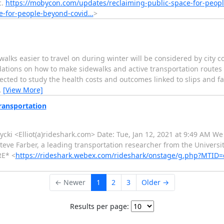
c.
https://mobycon.com/updates/reclaiming-public-space-for-peop
e-for-people-beyond-covid…
>
 easier to travel on during winter will be considered by city cou
tions on how to make sidewalks and active transportation routes l
cted to study the health costs and outcomes linked to slips and fall
…
[View More]
Transportation
atycki <Elliot(a)rideshark.com> Date: Tue, Jan 12, 2021 at 9:49 AM We
Steve Farber, a leading transportation researcher from the Universi
RE* <
https://rideshark.webex.com/rideshark/onstage/g.php?MTID
← Newer
1
2
3
Older →
Results per page: