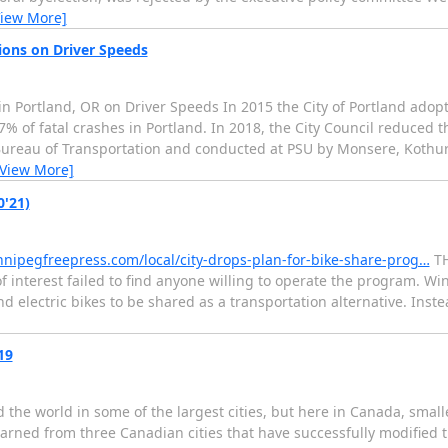
View More]
ions on Driver Speeds
n Portland, OR on Driver Speeds In 2015 the City of Portland adopt
% of fatal crashes in Portland. In 2018, the City Council reduced th
 Bureau of Transportation and conducted at PSU by Monsere, Kothur
[View More]
0'21)
nnipegfreepress.com/local/city-drops-plan-for-bike-share-prog…
TH
 of interest failed to find anyone willing to operate the program. 
d electric bikes to be shared as a transportation alternative. Instead
19
he world in some of the largest cities, but here in Canada, small
 learned from three Canadian cities that have successfully modifie