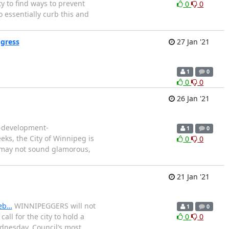
ty to find ways to prevent
0
0
o essentially curb this and
ngress
27 Jan '21
1
0
0
0
26 Jan '21
e-development-
1
0
eks, the City of Winnipeg is
0
0
It may not sound glamorous,
21 Jan '21
leb…
WINNIPEGGERS will not
1
0
ll for the city to hold a
0
0
ednesday. Council’s most