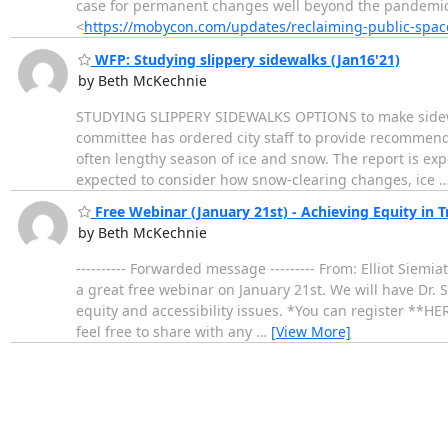
case for permanent changes well beyond the pandemi
<
https://mobycon.com/updates/reclaiming-public-spac
WFP: Studying slippery sidewalks (Jan16'21)
by Beth McKechnie
STUDYING SLIPPERY SIDEWALKS OPTIONS to make sidewalks
committee has ordered city staff to provide recommenda
often lengthy season of ice and snow. The report is expe
expected to consider how snow-clearing changes, ice
Free Webinar (January 21st) - Achieving Equity in 
by Beth McKechnie
---------- Forwarded message --------- From: Elliot Siemi
a great free webinar on January 21st. We will have Dr. 
equity and accessibility issues. *You can register **HE
feel free to share with any
…
[View More]