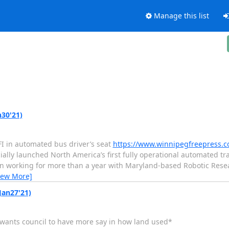
Manage this list
n30'21)
NFI in automated bus driver’s seat
https://www.winnipegfreepress.co
ially launched North America’s first fully operational automated tr
n working for more than a year with Maryland-based Robotic Researc
iew More]
Jan27'21)
d wants council to have more say in how land used*