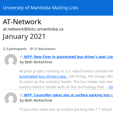
University of Manitoba Mailing Lists
AT-Network
at-network@lists.umanitoba.ca
January 2021
3 participants
21 discussions
WFP: New Flyer in automated bus driver’s seat (Ja
by Beth McKechnie
AV pilot project running in U.S. rapid transit corridor 
automated-bus-drivers-sea…
ON Friday, NFI Group offic
its claim as the industry leader. The bus maker has bee
battery-electric model with all the technology that
…
[V
WFP: Councillor takes aim at surface parking lots (
by Beth McKechnie
*Councillor takes aim at surface parking lots * * Allar