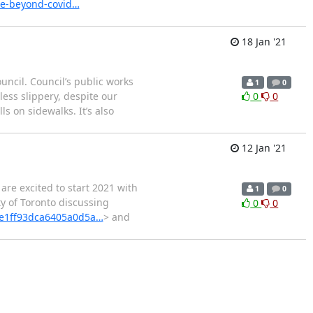
le-beyond-covid…
18 Jan '21
ncil. Council’s public works
1
0
ess slippery, despite our
0
0
s on sidewalks. It’s also
12 Jan '21
 are excited to start 2021 with
1
0
ty of Toronto discussing
0
0
=e1ff93dca6405a0d5a…
> and