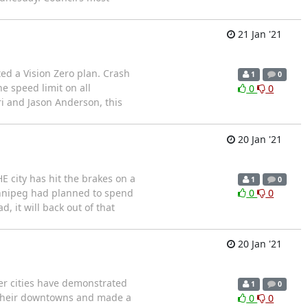
21 Jan '21
ed a Vision Zero plan. Crash
1
0
e speed limit on all
0
0
i and Jason Anderson, this
20 Jan '21
E city has hit the brakes on a
1
0
Winnipeg had planned to spend
0
0
, it will back out of that
20 Jan '21
er cities have demonstrated
1
0
d their downtowns and made a
0
0