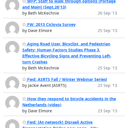
WFP: Staff to walk through options [Portage
and Main] (Sept.26'13)
by Beth McKechnie
26 Sep '13
FW: 2013 Ciclovia Survey
by Dave Elmore
25 Sep '13
Aging Road User, Bicyclist, and Pedestrian
Safety: Human Factors Studies Phase 3,
Effective Bicycling Signs and Preventing Left-
turn Crashes
by Beth McKechnie
25 Sep '13
Fwd: ASRTS Fall / Winter Webinar Series!
by Jackie Avent (ASRTS)
25 Sep '13
How they respond to bicycle accidents in the
Netherlands (video)
by Dave Elmore
23 Sep '13
Fwd: [At-network] Disraeli Active