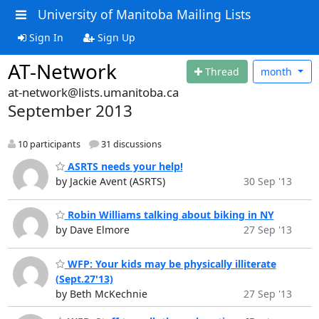
University of Manitoba Mailing Lists
Sign In
Sign Up
AT-Network
Thread
month
at-network@lists.umanitoba.ca
September 2013
10 participants
31 discussions
ASRTS needs your help!
by Jackie Avent (ASRTS)
30 Sep '13
Robin Williams talking about biking in NY
by Dave Elmore
27 Sep '13
WFP: Your kids may be physically illiterate
(Sept.27'13)
by Beth McKechnie
27 Sep '13