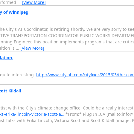
erformed
…
[View More]
ty of Winnipeg
 City's AT Coordinator, is retiring shortly. We are very sorry to se
* * ACTIVE TRANSPORTATION COORDINATOR PUBLIC WORKS DEPARTMEN
lanning Engineer, this position implements programs that are critica
ition is
…
[View More]
lation.
 quite interesting.
http://www.citylab.com/cityfixer/2015/03/the-co
ott Kildall
tist with the City's climate change office. Could be a really interes
s-erika-lincoln-victoria-scott-a…
*From:* Plug In ICA [mailto:info@
t Talks with Erika Lincoln, Victoria Scott and Scott Kildall [image: P