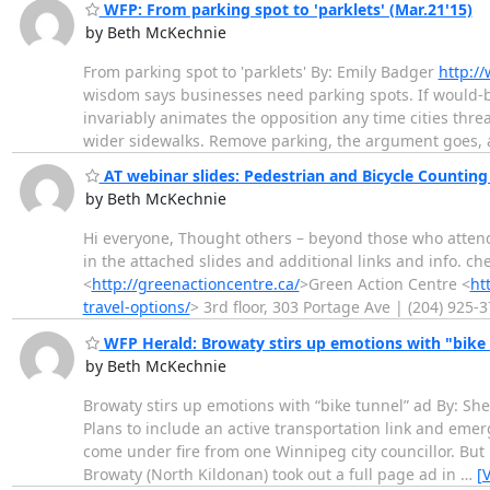
WFP: From parking spot to 'parklets' (Mar.21'15)
by Beth McKechnie
From parking spot to 'parklets' By: Emily Badger
http:/
wisdom says businesses need parking spots. If would-be 
invariably animates the opposition any time cities thre
wider sidewalks. Remove parking, the argument goes,
AT webinar slides: Pedestrian and Bicycle Countin
by Beth McKechnie
Hi everyone, Thought others – beyond those who atten
in the attached slides and additional links and info.
<
http://greenactioncentre.ca/
>Green Action Centre <
ht
travel-options/
> 3rd floor, 303 Portage Ave | (204) 925-
WFP Herald: Browaty stirs up emotions with "bike 
by Beth McKechnie
Browaty stirs up emotions with “bike tunnel” ad By: Sh
Plans to include an active transportation link and em
come under fire from one Winnipeg city councillor. But 
Browaty (North Kildonan) took out a full page ad in
…
[