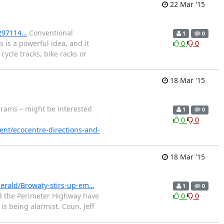
22 Mar '15
-297114…
Conventional
1
0
 is a powerful idea, and it
0
0
ycle tracks, bike racks or
18 Mar '15
rams – might be interested
1
0
0
0
ent/ecocentre-directions-and-
18 Mar '15
erald/Browaty-stirs-up-em…
1
0
nd the Perimeter Highway have
0
0
is being alarmist. Coun. Jeff