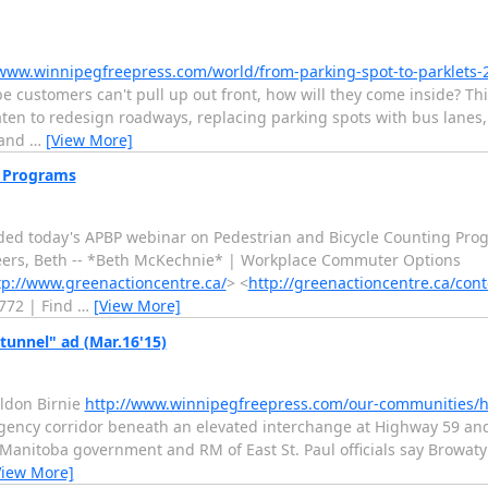
/www.winnipegfreepress.com/world/from-parking-spot-to-parklets
customers can't pull up out front, how will they come inside? This
aten to redesign roadways, replacing parking spots with bus lanes, c
 and
…
[View More]
g Programs
ded today's APBP webinar on Pedestrian and Bicycle Counting Prog
 cheers, Beth -- *Beth McKechnie* | Workplace Commuter Options
tp://www.greenactioncentre.ca/
> <
http://greenactioncentre.ca/cont
3772 | Find
…
[View More]
tunnel" ad (Mar.16'15)
eldon Birnie
http://www.winnipegfreepress.com/our-communities/h
ergency corridor beneath an elevated interchange at Highway 59 a
Manitoba government and RM of East St. Paul officials say Browaty 
View More]