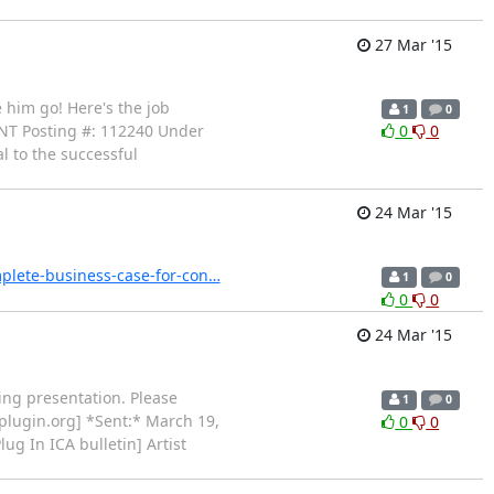
27 Mar '15
e him go! Here's the job
1
0
T Posting #: 112240 Under
0
0
l to the successful
24 Mar '15
mplete-business-case-for-con…
1
0
0
0
24 Mar '15
ting presentation. Please
1
0
plugin.org] *Sent:* March 19,
0
0
lug In ICA bulletin] Artist