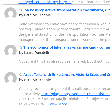
changed-course-history-bicycle/
>. SPIN Created and P
Job Posting: Active Transportation Coordinator, Ci
by Beth McKechnie
Hello everyone: You may have heard that Kevin Nixon, the
posting – please share widely! thanks, Beth * * * 
the general direction of the Transportation Facilities P
management of the transportation network and the pos
The economics of bike lanes vs car parking - compi
by Laura Donatelli
Not sure if this has already been shared, but if not, it's
Artist Talks with Erika Lincoln, Victoria Scott and Sc
by Beth McKechnie
You may recall hearing about this collaboration of an ar
share widely!
http://plugin.org/events/201503/artist-talk
2015 1:45 PM *To:* erika(a)lincolnlab.net *Subject:* Artis
Talks with Erika
…
[View More]