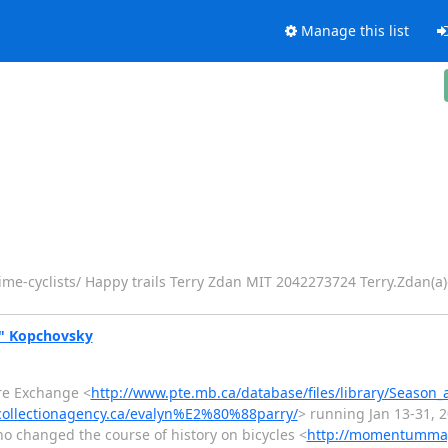
Manage this list
ime-cyclists/ Happy trails Terry Zdan MIT 2042273724 Terry.Zdan(a
y" Kopchovsky
tre Exchange <
http://www.pte.mb.ca/database/files/library/Season_
collectionagency.ca/evalyn%E2%80%88parry/
> running Jan 13-31, 
changed the course of history on bicycles <
http://momentumma