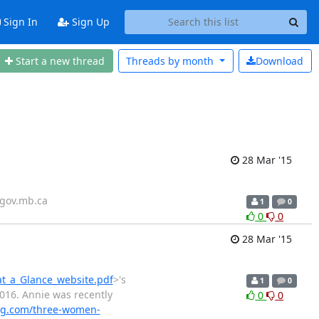
Sign In
Sign Up
Start a new thread
Threads by
month
Download
28 Mar '15
)gov.mb.ca
1
0
0
0
28 Mar '15
at_a_Glance_website.pdf
>'s
1
0
2016. Annie was recently
0
0
g.com/three-women-