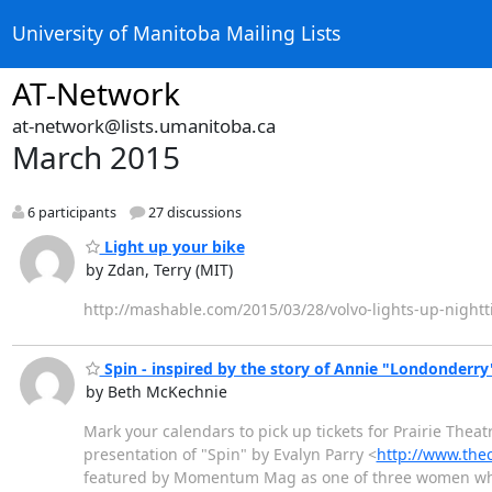
University of Manitoba Mailing Lists
AT-Network
at-network@lists.umanitoba.ca
March 2015
6 participants
27 discussions
Light up your bike
by Zdan, Terry (MIT)
‎http://mashable.com/2015/03/28/volvo-lights-up-nightt
Spin - inspired by the story of Annie "Londonderr
by Beth McKechnie
Mark your calendars to pick up tickets for Prairie Thea
presentation of "Spin" by Evalyn Parry <
http://www.the
featured by Momentum Mag as one of three women who 