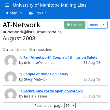
University of Manitoba Mailing Lists
Sign In
Sign Up
AT-Network
Thread
month
at-network@lists.umanitoba.ca
August 2008
3 participants
3 discussions
Re: [At-network] Couple of things on Safety
by delmore＠mts.net
31 Aug '08
Couple of things on Safety
by Stacy Matwick
28 Aug '08
Secure bike corral open downtown
by Jessie Klassen
05 Aug '08
Results per page: