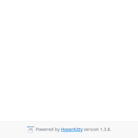
Powered by
HyperKitty
version 1.3.8.