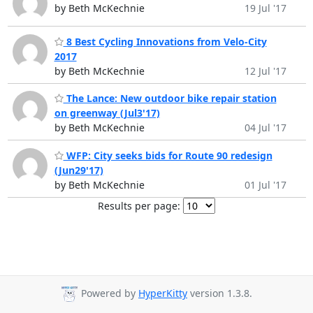
by Beth McKechnie
19 Jul '17
8 Best Cycling Innovations from Velo-City
2017
by Beth McKechnie
12 Jul '17
The Lance: New outdoor bike repair station
on greenway (Jul3'17)
by Beth McKechnie
04 Jul '17
WFP: City seeks bids for Route 90 redesign
(Jun29'17)
by Beth McKechnie
01 Jul '17
Results per page:
Powered by
HyperKitty
version 1.3.8.