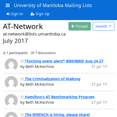
University of Manitoba Mailing Lists
Sign In
Sign Up
AT-Network
Thread
month
at-network@lists.umanitoba.ca
July 2017
1 participants
7 discussions
*Exciting event alert!* BIKE!BIKE! Aug 24-27
by Beth McKechnie
31 Jul '17
The Criminalization of Walking
by Beth McKechnie
27 Jul '17
Hamilton's AT Benchmarking Program
by Beth McKechnie
27 Jul '17
The WRENCH is hiring, please share!