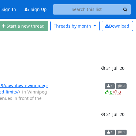
Sign In
Sign Up
Start a new thread
Threads by
month
Download
31 Jul '20
319/downtown-winnipeg-
1
0
ed-limits/
> in Winnipeg
0
0
nues in front of the
31 Jul '20
1
0