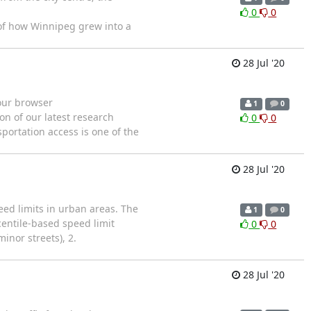
0
0
y of how Winnipeg grew into a
28 Jul '20
your browser
1
0
on of our latest research
0
0
portation access is one of the
28 Jul '20
eed limits in urban areas. The
1
0
centile-based speed limit
0
0
inor streets), 2.
28 Jul '20