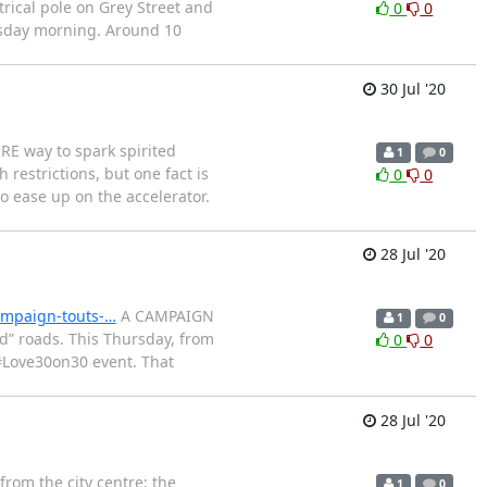
rical pole on Grey Street and
0
0
rsday morning. Around 10
30 Jul '20
E way to spark spirited
1
0
restrictions, but one fact is
0
0
to ease up on the accelerator.
28 Jul '20
ampaign-touts-…
A CAMPAIGN
1
0
ed” roads. This Thursday, from
0
0
 #Love30on30 event. That
28 Jul '20
from the city centre; the
1
0