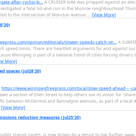
ate-after-cyclist-ki…
A CRUISER bike was propped against an elect
investigated a fatal hit-and-run in the Munroe neighbourhood Thu
led to the intersection of Moncton Avenue
…
[View More]
0'20)
eepress.com/opinion/editorials/slower-speeds-catch-on…
A SUREFIR
speed limits. There are heartfelt arguments for and against such 
ause Winnipeg is part of a national trend of cities forcing drivers 
ew More]
d spaces (Jul28'20)
s
https://www.winnipegfreepress.com/local/slow-speed-ahead----c
own a section of Ellen Street to help others see its vision for “shar
traffic between McDermot and Bannatyne avenues, as part of a local
…
[View More]
missions reduction measures (Jul25'20)
lic transit routes, is now driven by a desire to live further away 