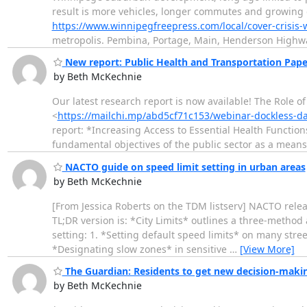
result is more vehicles, longer commutes and growin
https://www.winnipegfreepress.com/local/cover-crisis-
metropolis. Pembina, Portage, Main, Henderson Highway
New report: Public Health and Transportation Pape
by Beth McKechnie
Our latest research report is now available! The Role o
<
https://mailchi.mp/abd5cf71c153/webinar-dockless-d
report: *Increasing Access to Essential Health Function
fundamental objectives of the public sector as a means
NACTO guide on speed limit setting in urban areas
by Beth McKechnie
[From Jessica Roberts on the TDM listserv] NACTO rele
TL;DR version is: *City Limits* outlines a three-method
setting: 1. *Setting default speed limits* on many stree
*Designating slow zones* in sensitive
…
[View More]
The Guardian: Residents to get new decision-making
by Beth McKechnie