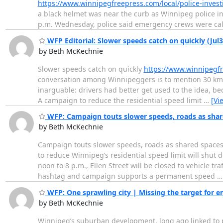
https://www.winnipegfreepress.com/local/police-investig
a black helmet was near the curb as Winnipeg police 
p.m. Wednesday, police said emergency crews were cal
WFP Editorial: Slower speeds catch on quickly (Jul3
by Beth McKechnie
Slower speeds catch on quickly
https://www.winnipegfr
conversation among Winnipeggers is to mention 30 km/h 
inarguable: drivers had better get used to the idea, bec
A campaign to reduce the residential speed limit
…
[Vi
WFP: Campaign touts slower speeds, roads as share
by Beth McKechnie
Campaign touts slower speeds, roads as shared space
to reduce Winnipeg’s residential speed limit will shut d
noon to 8 p.m., Ellen Street will be closed to vehicle 
hashtag and campaign supports a permanent speed
WFP: One sprawling city | Missing the target for e
by Beth McKechnie
Winnipeg’s suburban development, long ago linked to pub