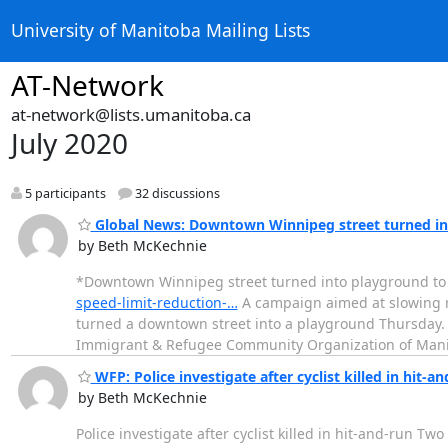
University of Manitoba Mailing Lists
AT-Network
at-network@lists.umanitoba.ca
July 2020
5 participants
32 discussions
Global News: Downtown Winnipeg street turned int
by Beth McKechnie
*Downtown Winnipeg street turned into playground to
speed-limit-reduction-…
A campaign aimed at slowing re
turned a downtown street into a playground Thursday.
Immigrant & Refugee Community Organization of Mani
WFP: Police investigate after cyclist killed in hit-an
by Beth McKechnie
Police investigate after cyclist killed in hit-and-run T