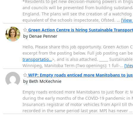
*Residents to get new decision-making powers in England
and councils will be prevented from building substanda
England. The plans will see the creation of a watchdog
equivalent of the schools inspectorate, Ofsted.
…
[View
Green Action Centre is hiring Sustainable Transpor
by Denae Penner
Hello, Please share this job opportunity. Green Action 
excerpt from the posting below. Full job posting can b
transportatio…
>, and is also attached. _____ Sustainab
Winnipeg, Manitoba Term (Two openings): 1 full-
…
[Vie
WFP: Empty roads enticed more Manitobans to just f
by Beth McKechnie
Empty roads enticed more Manitobans to just floor it: 
during the early months of the COVID-19 pandemic in M
Insurance’s registrar of motor vehicles from April till 
recorded in the same period last year. MPI has never