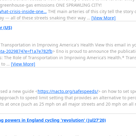
g greenhouse-gas emissions ONE SPRAWLING CITY!
what-crisis-inside-one…
THE main arteries of this city tell the stor
 — all of these streets snaking their way
…
[View More]
r (US)
f Transportation in Improving America's Health View this email in 
ata-2029874?e=f1a7e782fb
> Eno is proud to announce the publicati
s: The Role of Transportation in Improving America’s Health.* Trans
 to
…
[View More]
ased a new guide <
https://nacto.org/safespeeds/
> on how to set sp
 approach to speed limit setting that provides an alternative to per
ts at once (such as 25 mph on all major streets and 20 mph on all m
 powers in England cycling 'revolution' (Jul27'20)