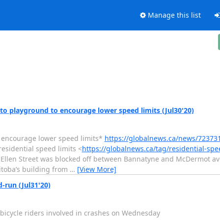
Manage this list
o playground to encourage lower speed limits (Jul30'20)
 encourage lower speed limits*
https://globalnews.ca/news/7237
sidential speed limits <
https://globalnews.ca/tag/residential-spe
 Ellen Street was blocked off between Bannatyne and McDermot ave
toba’s building from
…
[View More]
d-run (Jul31'20)
wo bicycle riders involved in crashes on Wednesday