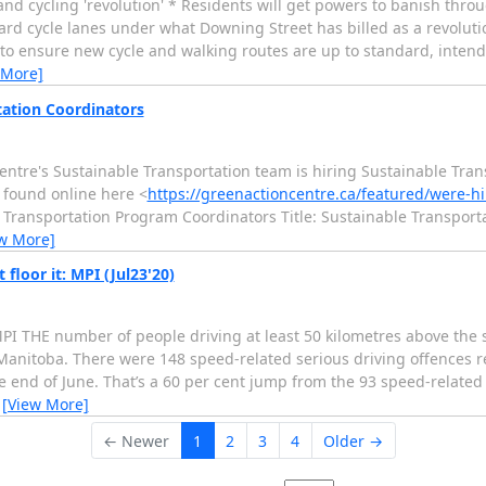
 cycling 'revolution' * Residents will get powers to banish through
rd cycle lanes under what Downing Street has billed as a revolutio
 to ensure new cycle and walking routes are up to standard, intende
 More]
tation Coordinators
Centre's Sustainable Transportation team is hiring Sustainable Tra
e found online here <
https://greenactioncentre.ca/featured/were-hi
le Transportation Program Coordinators Title: Sustainable Transport
w More]
loor it: MPI (Jul23'20)
MPI THE number of people driving at least 50 kilometres above the 
anitoba. There were 148 speed-related serious driving offences r
the end of June. That’s a 60 per cent jump from the 93 speed-related
…
[View More]
← Newer
1
2
3
4
Older →