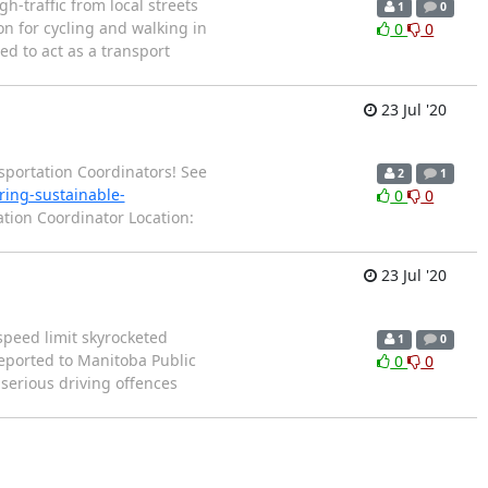
-traffic from local streets
1
0
n for cycling and walking in
0
0
d to act as a transport
23 Jul '20
nsportation Coordinators! See
2
1
ring-sustainable-
0
0
ation Coordinator Location:
23 Jul '20
speed limit skyrocketed
1
0
eported to Manitoba Public
0
0
 serious driving offences