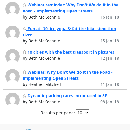
Webinar reminder: Why Don't We do it in the
Road - Implementing Open Streets
by Beth McKechnie
16 Jan '18
Fun at -30: ice yoga & fat tire bike stencil on
river
by Beth McKechnie
15 Jan '18
10 cities with the best transport in pictures
by Beth McKechnie
12 Jan '18
Webinar: Why Don't We do it in the Road -
Implementing Open Streets
by Heather Mitchell
11 Jan '18
Dynamic parking rates introduced in SF
by Beth McKechnie
08 Jan '18
Results per page: