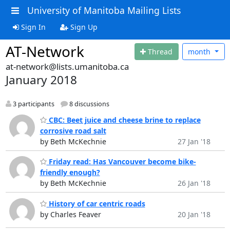
University of Manitoba Mailing Lists
Sign In
Sign Up
AT-Network
Thread
month
at-network@lists.umanitoba.ca
January 2018
3 participants
8 discussions
CBC: Beet juice and cheese brine to replace
corrosive road salt
by Beth McKechnie
27 Jan '18
Friday read: Has Vancouver become bike-
friendly enough?
by Beth McKechnie
26 Jan '18
History of car centric roads
by Charles Feaver
20 Jan '18