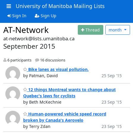
University of Manitoba Mailing Lists
Sign In
Sign Up
AT-Network
Thread
month
at-network@lists.umanitoba.ca
September 2015
6 participants
16 discussions
Bike lanes as visual pollution.
by Patman, David
25 Sep '15
12 things Montreal wants to change about
Quebec's laws for cyclists
by Beth McKechnie
23 Sep '15
Human-powered vehicle speed record
broken by Canada's Aerovelo
by Terry Zdan
23 Sep '15