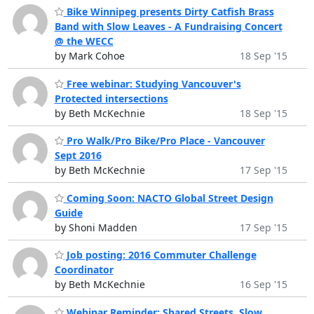
Bike Winnipeg presents Dirty Catfish Brass
Band with Slow Leaves - A Fundraising Concert
@ the WECC
by Mark Cohoe
18 Sep '15
Free webinar: Studying Vancouver's
Protected intersections
by Beth McKechnie
18 Sep '15
Pro Walk/Pro Bike/Pro Place - Vancouver
Sept 2016
by Beth McKechnie
17 Sep '15
Coming Soon: NACTO Global Street Design
Guide
by Shoni Madden
17 Sep '15
Job posting: 2016 Commuter Challenge
Coordinator
by Beth McKechnie
16 Sep '15
Webinar Reminder: Shared Streets, Slow