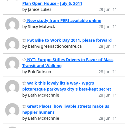
Plan Open House - July 6, 2011
by Janice Lukes
29 Jun '11
New study from PERI available online
by Stacy Matwick
28 Jun '11
Fw: Bike to Work Day 2011, please forward
by beth＠greenactioncentre.ca
28 Jun '11
NYT: Europe Stifles Drivers in Favor of Mass
Transit and Walking
by Erik Dickson
28 Jun '11
Walk this lovely little way - Wpg's
picturesque parkways city's best-kept secret
by Beth McKechnie
28 Jun '11
Great Places: how livable streets make us
happier humans
by Beth McKechnie
28 Jun '11