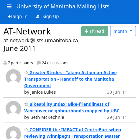
University of Manitoba Mailing Lists
Sign In
Sign Up
AT-Network
Thread
month
at-network@lists.umanitoba.ca
June 2011
7 participants
24 discussions
Greater Strides - Taking Action on Active
Transportation - Handoff to the Manitoba
Government
by Janice Lukes
30 Jun '11
Bikeability Index: Bike-friendliness of
Vancouver neighbourhoods mapped by UBC
by Beth McKechnie
29 Jun '11
CONSIDER the IMPACT of CentrePort when
reviewing Winnipeg's Transportation Master