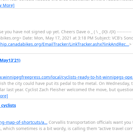
w More]
 you have not signed up yet. Cheers Dave o _ ( \ _ (X)\ /(X) ---------
kes.org> Date: Mon, May 17, 2021 at 3:18 PM Subject: VCB's Sondo
hip.canadabikes.org/EmailTracker/LinkTracker.ashx?linkAndRec…
>
(May13'21)
w.winnipegfreepress.com/local/cyclists-ready-to-hit-winnipegs-op
wish the city could have put its pedal to the metal. On Wednesday, 
ar last year. Cyclist Zach Fleisher welcomed the move, but questio
ore]
cyclists
ing-map-of-shortcuts/a…
Corvallis transportation officials want you 
is, which sometimes is a bit wordy, is calling them “active travel cor