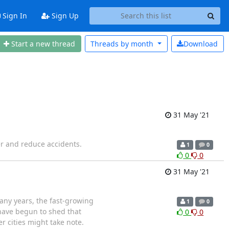
Sign In
Sign Up
Start a new thread
Threads by
month
Download
31 May '21
er and reduce accidents.
1
0
0
0
31 May '21
ny years, the fast-growing
1
0
have begun to shed that
0
0
 cities might take note.