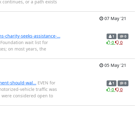
k continues, or a path exists
07 May '21
s-charity-seeks-assistance-…
1
0
oundation wait list for
0
0
kes; on most years, the
05 May '21
ement-should-wal…
EVEN for
1
0
torized-vehicle traffic was
0
0
ns were considered open to