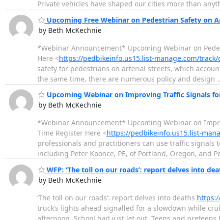
Private vehicles have shaped our cities more than anyt
Upcoming Free Webinar on Pedestrian Safety on Art
by Beth McKechnie
*Webinar Announcement* Upcoming Webinar on Pedestria
Here <
https://pedbikeinfo.us15.list-manage.com/track
safety for pedestrians on arterial streets, which accoun
the same time, there are numerous policy and design
Upcoming Webinar on Improving Traffic Signals for
by Beth McKechnie
*Webinar Announcement* Upcoming Webinar on Improvin
Time Register Here <
https://pedbikeinfo.us15.list-ma
professionals and practitioners can use traffic signals
including Peter Koonce, PE, of Portland, Oregon, and P
WFP: ‘The toll on our roads’: report delves into de
by Beth McKechnie
‘The toll on our roads’: report delves into deaths
https:
truck’s lights ahead signalled for a slowdown while c
afternoon. School had just let out. Teens and preteens