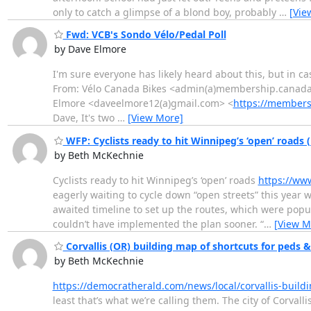
only to catch a glimpse of a blond boy, probably
…
[Vie
Fwd: VCB's Sondo Vélo/Pedal Poll
by Dave Elmore
I'm sure everyone has likely heard about this, but in case
From: Vélo Canada Bikes <admin(a)membership.canadabi
Elmore <daveelmore12(a)gmail.com> <
https://members
Dave, It's two
…
[View More]
WFP: Cyclists ready to hit Winnipeg’s ‘open’ roads 
by Beth McKechnie
Cyclists ready to hit Winnipeg’s ‘open’ roads
https://ww
eagerly waiting to cycle down “open streets” this year 
awaited timeline to set up the routes, which were popul
couldn’t have implemented the plan sooner. “
…
[View M
Corvallis (OR) building map of shortcuts for peds & 
by Beth McKechnie
https://democratherald.com/news/local/corvallis-build
least that’s what we’re calling them. The city of Corvall