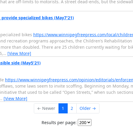
that are off-limits to motorists. A street dead-ends, but the sidewal
 provide specialized bikes (May7'21)
specialized bikes
https://www.winnipegfreepress.com/local/children
d recreation programs approaches, the Children’s Rehabilitation F
as more than doubled. There are 25 children currently waiting for bi
6,
…
[View More]
sible side (May5'21)
ide
https://www.winnipegfreepress.com/opinion/editorials/enforc
fflaws, some laws seem to invite scoffing. Beginning on Monday, mo
initiative that used to be called “Open Streets,” when such sectio
…
[View More]
← Newer
1
2
Older →
Results per page: