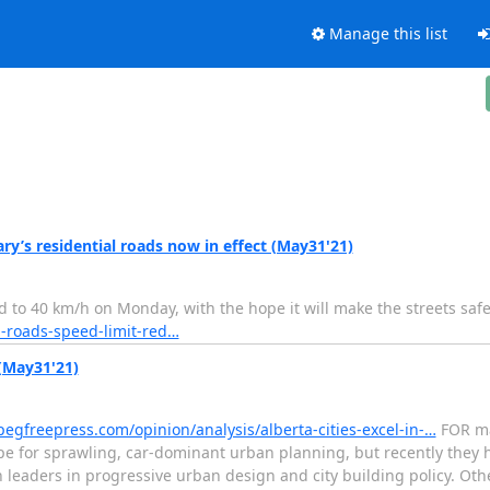
Manage this list
ary’s residential roads now in effect (May31'21)
d to 40 km/h on Monday, with the hope it will make the streets saf
l-roads-speed-limit-red…
 (May31'21)
egfreepress.com/opinion/analysis/alberta-cities-excel-in-…
FOR ma
pe for sprawling, car-dominant urban planning, but recently they 
aders in progressive urban design and city building policy. Other