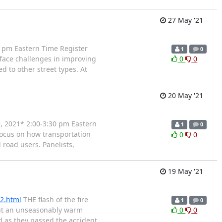
27 May '21
 pm Eastern Time Register
1
0
face challenges in improving
0
0
d to other street types. At
20 May '21
, 2021* 2:00-3:30 pm Eastern
1
0
focus on how transportation
0
0
 road users. Panelists,
19 May '21
32.html
THE flash of the fire
1
0
 but an unseasonably warm
0
0
d as they passed the accident,