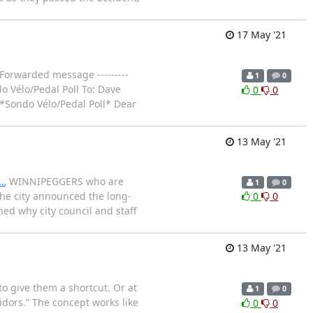
17 May '21
- Forwarded message ---------
1
0
 Vélo/Pedal Poll To: Dave
0
0
 *Sondo Vélo/Pedal Poll* Dear
13 May '21
e…
WINNIPEGGERS who are
1
0
the city announced the long-
0
0
ned why city council and staff
13 May '21
to give them a shortcut. Or at
1
0
ridors.” The concept works like
0
0