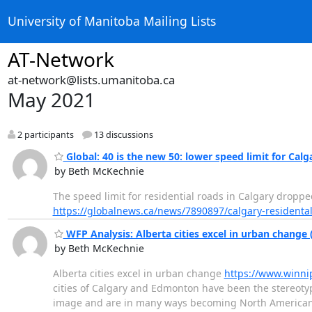
University of Manitoba Mailing Lists
AT-Network
at-network@lists.umanitoba.ca
May 2021
2 participants
13 discussions
Global: 40 is the new 50: lower speed limit for Calg
by Beth McKechnie
The speed limit for residential roads in Calgary droppe
https://globalnews.ca/news/7890897/calgary-residenta
WFP Analysis: Alberta cities excel in urban change
by Beth McKechnie
Alberta cities excel in urban change
https://www.winnip
cities of Calgary and Edmonton have been the stereoty
image and are in many ways becoming North American le