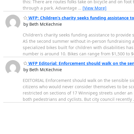
this: There are routes folks take on bicycle and on foot 
through a park. Advantage
…
[View More]
WFP: Children’s charity seeks funding assistance to
by Beth McKechnie
Children’s charity seeks funding assistance to provide 
AS the second summer without in-person fundraising an
specialized bikes built for children with disabilities h
number is around 10. Bikes can range from $1,500 to $
WFP Editorial: Enforcement should walk on the sen
by Beth McKechnie
EDITORIAL Enforcement should walk on the sensible s
citizens who would never consider themselves to be sco
restricted on sections of 17 Winnipeg streets under an 
both pedestrians and cyclists. But city council recently