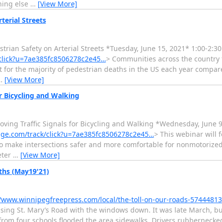
hing else
…
[View More]
erial Streets
n Safety on Arterial Streets *Tuesday, June 15, 2021* 1:00-2:30
/click?u=7ae385fc8506278c2e45…
> Communities across the country 
t for the majority of pedestrian deaths in the US each year compare
…
[View More]
 Bicycling and Walking
g Traffic Signals for Bicycling and Walking *Wednesday, June 9
nage.com/track/click?u=7ae385fc8506278c2e45…
> This webinar will 
 to make intersections safer and more comfortable for nonmotorized
eter
…
[View More]
aths (May19'21)
//www.winnipegfreepress.com/local/the-toll-on-our-roads-5744481
ruising St. Mary’s Road with the windows down. It was late March,
 from four schools flooded the area sidewalks. Drivers rubbernecke