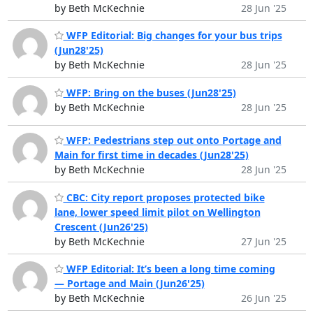
by Beth McKechnie
28 Jun '25
WFP Editorial: Big changes for your bus trips
(Jun28'25)
by Beth McKechnie
28 Jun '25
WFP: Bring on the buses (Jun28'25)
by Beth McKechnie
28 Jun '25
WFP: Pedestrians step out onto Portage and
Main for first time in decades (Jun28'25)
by Beth McKechnie
28 Jun '25
CBC: City report proposes protected bike
lane, lower speed limit pilot on Wellington
Crescent (Jun26'25)
by Beth McKechnie
27 Jun '25
WFP Editorial: It’s been a long time coming
— Portage and Main (Jun26'25)
by Beth McKechnie
26 Jun '25