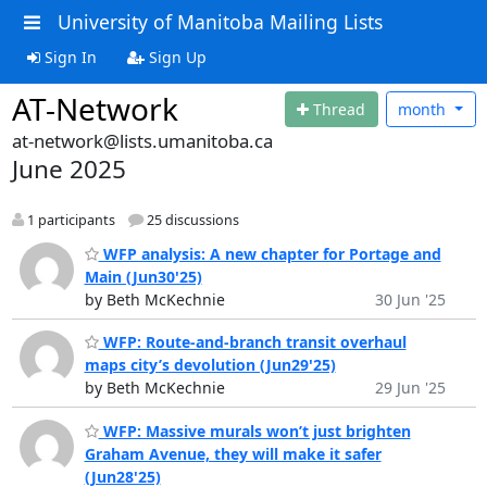
University of Manitoba Mailing Lists
Sign In
Sign Up
AT-Network
Thread
month
at-network@lists.umanitoba.ca
June 2025
1 participants
25 discussions
WFP analysis: A new chapter for Portage and
Main (Jun30'25)
by Beth McKechnie
30 Jun '25
WFP: Route-and-branch transit overhaul
maps city’s devolution (Jun29'25)
by Beth McKechnie
29 Jun '25
WFP: Massive murals won’t just brighten
Graham Avenue, they will make it safer
(Jun28'25)