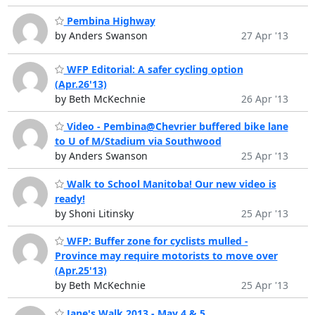
Pembina Highway
by Anders Swanson
27 Apr '13
WFP Editorial: A safer cycling option
(Apr.26'13)
by Beth McKechnie
26 Apr '13
Video - Pembina@Chevrier buffered bike lane
to U of M/Stadium via Southwood
by Anders Swanson
25 Apr '13
Walk to School Manitoba! Our new video is
ready!
by Shoni Litinsky
25 Apr '13
WFP: Buffer zone for cyclists mulled -
Province may require motorists to move over
(Apr.25'13)
by Beth McKechnie
25 Apr '13
Jane's Walk 2013 - May 4 & 5