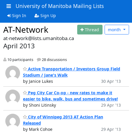
University of Manitoba Mailing Lists
Sign In
Sign Up
AT-Network
Thread
month
at-network@lists.umanitoba.ca
April 2013
10 participants
28 discussions
Active Transportation / Investors Group Field
Stadium / Jane's Walk
by Janice Lukes
30 Apr '13
Peg City Car Co-op - new rates to make it
easier to bike, walk, bus and sometimes drive!
by Shoni Litinsky
29 Apr '13
City of Winnipeg 2013 AT Action Plan
Released
by Mark Cohoe
29 Apr '13