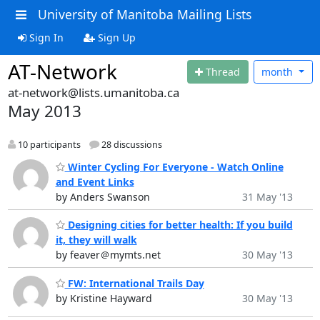
University of Manitoba Mailing Lists
Sign In
Sign Up
AT-Network
Thread
month
at-network@lists.umanitoba.ca
May 2013
10 participants
28 discussions
Winter Cycling For Everyone - Watch Online
and Event Links
by Anders Swanson
31 May '13
Designing cities for better health: If you build
it, they will walk
by feaver＠mymts.net
30 May '13
FW: International Trails Day
by Kristine Hayward
30 May '13