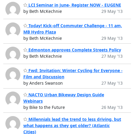
LCI Seminar in June- Register NOW - EUGENE
by Beth McKechnie
29 May '13
Today! Kick-off Commuter Challenge - 11 am,
MB Hydro Plaza
by Beth McKechnie
29 May '13
Edmonton approves Complete Streets Policy
by Beth McKechnie
27 May '13
Fwd: Invitation: Winter Cycling for Everyone -
Film and Discussion
by Anders Swanson
27 May '13
NACTO Urban Bikeway Design Guide
Webinars
by Bike to the Future
26 May '13
Millennials lead the trend to less driving, but
what happens as they get older? (Atlantic
Cities)