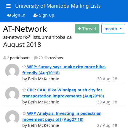
University of Manitoba Mailing Lists
Sign In
Sign Up
AT-Network
Thread
month
at-network@lists.umanitoba.ca
August 2018
2 participants
20 discussions
WFP: Survey says, make city more bike-
friendly (Aug30'18)
by Beth McKechnie
30 Aug '18
CBC: CAA, Bike Winnipeg push city for
transportation improvements (Aug29'18)
by Beth McKechnie
30 Aug '18
WFP Analysis: Investing in pedestrian
movement pays off (Aug27'18)
by Beth McKechnie
27 Aug '18