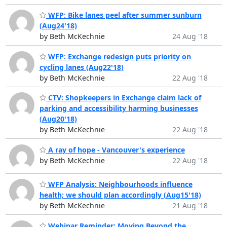
WFP: Bike lanes peel after summer sunburn
(Aug24'18)
by Beth McKechnie
24 Aug '18
WFP: Exchange redesign puts priority on
cycling lanes (Aug22'18)
by Beth McKechnie
22 Aug '18
CTV: Shopkeepers in Exchange claim lack of
parking and accessibility harming businesses
(Aug20'18)
by Beth McKechnie
22 Aug '18
A ray of hope - Vancouver's experience
by Beth McKechnie
22 Aug '18
WFP Analysis: Neighbourhoods influence
health; we should plan accordingly (Aug15'18)
by Beth McKechnie
21 Aug '18
Webinar Reminder: ​Moving Beyond the