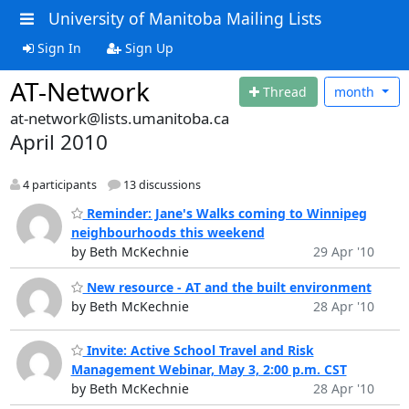
University of Manitoba Mailing Lists
Sign In
Sign Up
AT-Network
Thread
month
at-network@lists.umanitoba.ca
April 2010
4 participants
13 discussions
Reminder: Jane's Walks coming to Winnipeg
neighbourhoods this weekend
by Beth McKechnie
29 Apr '10
New resource - AT and the built environment
by Beth McKechnie
28 Apr '10
Invite: Active School Travel and Risk
Management Webinar, May 3, 2:00 p.m. CST
by Beth McKechnie
28 Apr '10