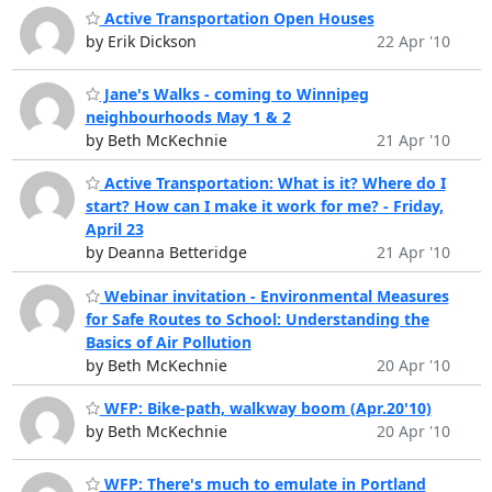
Active Transportation Open Houses
by Erik Dickson
22 Apr '10
Jane's Walks - coming to Winnipeg
neighbourhoods May 1 & 2
by Beth McKechnie
21 Apr '10
Active Transportation: What is it? Where do I
start? How can I make it work for me? - Friday,
April 23
by Deanna Betteridge
21 Apr '10
Webinar invitation - Environmental Measures
for Safe Routes to School: Understanding the
Basics of Air Pollution
by Beth McKechnie
20 Apr '10
WFP: Bike-path, walkway boom (Apr.20'10)
by Beth McKechnie
20 Apr '10
WFP: There's much to emulate in Portland