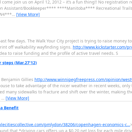
ome join us on April 12, 2012 – it’s a fun thing!! No registration 
n Assistant/Bookkeeper**** ****Manitoba**** Recreational Trails
0W4***
…
[View More]
past few days. The Walk Your City project is trying to raise money 
rint off walkability wayfinding signs.
http://www.kickstarter.com/pro
ea to raise funding and the profile of active travel needs. S
 steps (Mar.27'12)
: Benjamin Gillies
http://www.winnipegfreepress.com/opinion/westv
use to take advantage of the nicer weather in recent weeks, only t
sed many sidewalks to fracture and shift over the winter, making th
,
…
[View More]
a Benefit
ablecitiescollective.com/pmlydon/38206/copenhagen-economics-c…
 that *driving cars offers up a $0.20 net loss for each mile driv