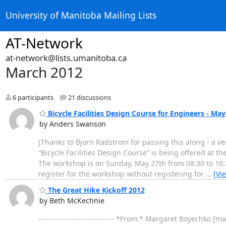
University of Manitoba Mailing Lists
AT-Network
at-network@lists.umanitoba.ca
March 2012
6 participants
21 discussions
Bicycle Facilities Design Course for Engineers - May
by Anders Swanson
[Thanks to Bjorn Radstrom for passing this along - a ver
“Bicycle Facilities Design Course” is being offered at 
The workshop is on Sunday, May 27th from 08:30 to 16:3
register for the workshop without registering for
…
[Vi
The Great Hike Kickoff 2012
by Beth McKechnie
------------------------------ *From:* Margaret Boyechk