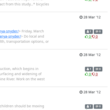
fact from this study…* bicycles
28 Mar '12
anya-snyder/
> Friday, March
1
0
tanya-snyder/
> Do local and
0
0
th, transportation options, or
28 Mar '12
uction, which begins in
1
0
surfacing and widening of
0
0
ine River. Work on the west
28 Mar '12
e children should be moving
1
0