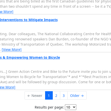
 that are being billed as the first Canadian guidelines for physic
an two shouldn't spend any time in front of a screen -- be it a TV,
ew More]
Interventions to Mitigate Impacts
ting. Dear colleagues, The National Collaborating Centre for Healt
 featuring renowned speakers Dan Burden, co-founder of the NGO
Ministry of Transportation of Quebec. The workshop Motorized traf
…
[View More]
ms & Empowering Women to Bicycle
...] Green Action Centre and Bike to the Future invite you to joi
ing Women to Bicycle for Transportation"* and *"*Best Practices 
e Ave) and will be followed by group discussion. Come for one or bo
iew More]
← Newer
1
2
3
Older →
Results per page: