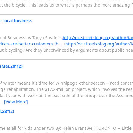
, but the bicycle. This leads us to what is perhaps the more amazing 
r local business
ocal Business by Tanya Snyder <
http://dc.streetsblog.org/author/t
clists-are-better-customers-th…
<
http://dc.streetsblog.org/author/
bout bicycling? Are they unconvinced by arguments about public heal
(Mar.28'12)
winter means it's time for Winnipeg's other season -- road constr
ge rehabilitation. The $17.2-million project, which involves the re
st year with work on the east side of the bridge over the Assinibo
…
[View More]
.28'12)
e at all for kids under two By: Helen Branswell TORONTO -- Littl