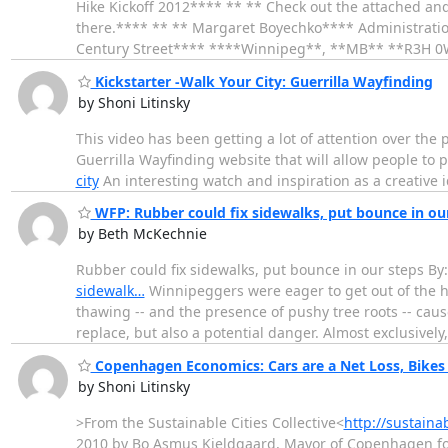
Hike Kickoff 2012**** ** ** Check out the attached and c
there.**** ** ** Margaret Boyechko**** Administratio
Century Street**** ****Winnipeg**, **MB** **R3H 
Kickstarter -Walk Your City: Guerrilla Wayfinding
by Shoni Litinsky
This video has been getting a lot of attention over the 
Guerrilla Wayfinding website that will allow people to p
city
An interesting watch and inspiration as a creative id
WFP: Rubber could fix sidewalks, put bounce in our
by Beth McKechnie
Rubber could fix sidewalks, put bounce in our steps By
sidewalk…
Winnipeggers were eager to get out of the ho
thawing -- and the presence of pushy tree roots -- cau
replace, but also a potential danger. Almost exclusively
Copenhagen Economics: Cars are a Net Loss, Bikes 
by Shoni Litinsky
>From the Sustainable Cities Collective<
http://sustain
2010 by Bo Asmus Kjeldgaard, Mayor of Copenhagen found