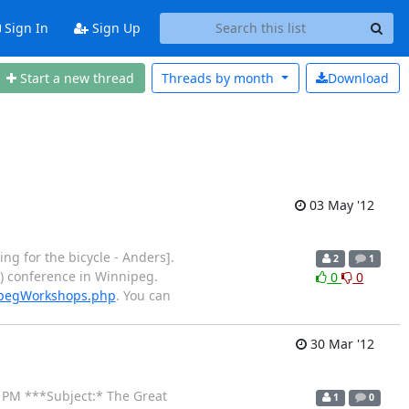
Sign In
Sign Up
Start a new thread
Threads by
month
Download
03 May '12
ng for the bicycle - Anders].
2
1
2) conference in Winnipeg.
0
0
ipegWorkshops.php
. You can
30 Mar '12
12 PM ***Subject:* The Great
1
0