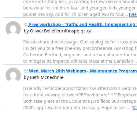
more and sitting less, according to new recommendations
behaviour for children four and younger. Kids younger th
guidelines say. And for children aged two to four,
…
[Vi
Free workshop - Traffic and Health: Implementing 
by Olivier.Bellefleur＠inspq.qc.ca
Please share this message. Our apologies for cross-pos
invites you to a free one-day preconference workshop
Catherine Berthod, engineer and urban planner for the 
to mitigate its impacts will take place at the Canadian
Wed, March 28th Webinars - Maintenance Progra
by Beth McKechnie
[Friendly reminder about tomorrow afternoon's webinars
for a local viewing of two APBP webinars:* **"Empower
Both take place at the EcoCentre (3rd floor, 303 Portag
RSVPs appreciated but not necessary. Hope to see
…
[V