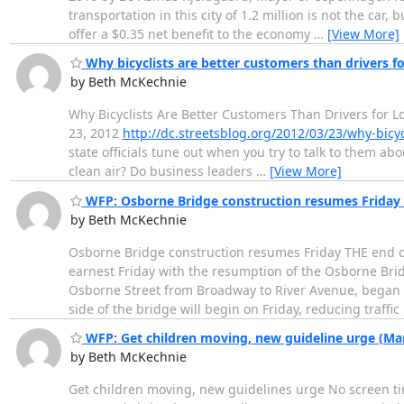
transportation in this city of 1.2 million is not the car
offer a $0.35 net benefit to the economy
…
[View More]
Why bicyclists are better customers than drivers fo
by Beth McKechnie
Why Bicyclists Are Better Customers Than Drivers for L
23, 2012
http://dc.streetsblog.org/2012/03/23/why-bicy
state officials tune out when you try to talk to them a
clean air? Do business leaders
…
[View More]
WFP: Osborne Bridge construction resumes Friday 
by Beth McKechnie
Osborne Bridge construction resumes Friday THE end of 
earnest Friday with the resumption of the Osborne Brid
Osborne Street from Broadway to River Avenue, began la
side of the bridge will begin on Friday, reducing traffic
WFP: Get children moving, new guideline urge (Mar
by Beth McKechnie
Get children moving, new guidelines urge No screen tim