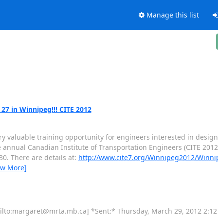
Manage this list
 27 in Winnipeg!!! CITE 2012
y valuable training opportunity for engineers interested in designi
the annual Canadian Institute of Transportation Engineers (CITE 201
0. There are details at:
http://www.cite7.org/Winnipeg2012/Winn
ew More]
o [mailto:margaret@mrta.mb.ca] *Sent:* Thursday, March 29, 2012 2: