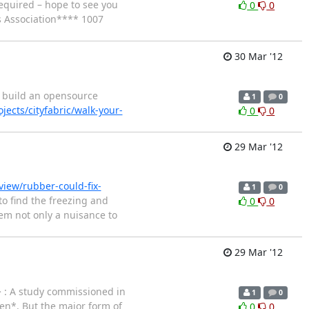
required – hope to see you
0
0
 Association**** 1007
30 Mar '12
to build an opensource
1
0
jects/cityfabric/walk-your-
0
0
29 Mar '12
iew/rubber-could-fix-
1
0
o find the freezing and
0
0
em not only a nuisance to
29 Mar '12
> : A study commissioned in
1
0
en*. But the major form of
0
0