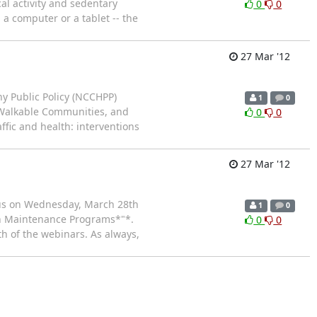
al activity and sedentary
0
0
 a computer or a tablet -- the
27 Mar '12
hy Public Policy (NCCHPP)
1
0
 Walkable Communities, and
0
0
fic and health: interventions
27 Mar '12
n us on Wednesday, March 28th
1
0
in Maintenance Programs*"*.
0
0
th of the webinars. As always,