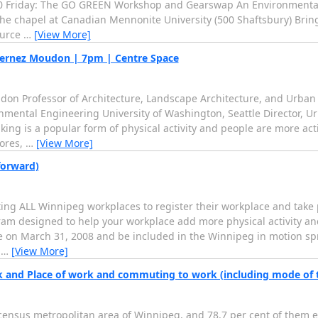
00 Friday: The GO GREEN Workshop and Gearswap An Environmentall
the chapel at Canadian Mennonite University (500 Shaftsbury) Bring
ource
…
[View More]
ernez Moudon | 7pm | Centre Space
 Professor of Architecture, Landscape Architecture, and Urban
nmental Engineering University of Washington, Seattle Director, U
ng is a popular form of physical activity and people are more acti
tores,
…
[View More]
forward)
ing ALL Winnipeg workplaces to register their workplace and take p
m designed to help your workplace add more physical activity and 
ge on March 31, 2008 and be included in the Winnipeg in motion 
r
…
[View More]
k and Place of work and commuting to work (including mode of 
ensus metropolitan area of Winnipeg, and 78.7 per cent of them ei