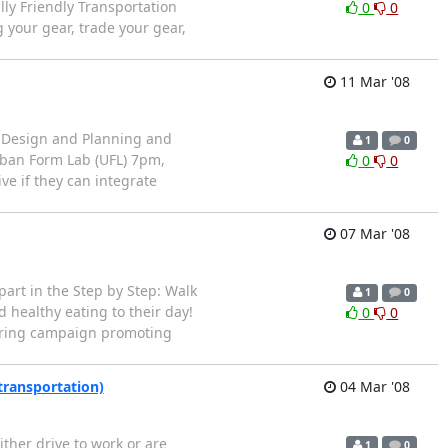
y Friendly Transportation
0
0
 your gear, trade your gear,
11 Mar '08
 Design and Planning and
1
0
rban Form Lab (UFL) 7pm,
0
0
ve if they can integrate
07 Mar '08
art in the Step by Step: Walk
1
0
healthy eating to their day!
0
0
spring campaign promoting
transportation)
04 Mar '08
ther drive to work or are
1
0