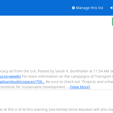
Manage this list
vocacy ad from the U.K. Posted by Sarah K. Burkhalter at 11:54 AM 
source=weekly
For more information on the campaigns of Transport
roadsandpublicspaces/759…
Be sure to check out "Projects and schem
 Institute for Sustainable Development
…
[View More]
ion at the U of M this evening (see below) Anne Moudon will also m