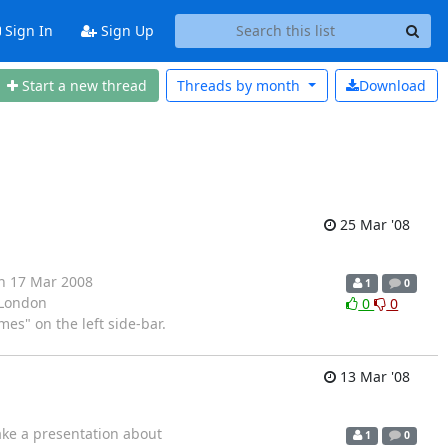
Sign In
Sign Up
Start a new thread
Threads by
month
Download
25 Mar '08
on 17 Mar 2008
1
0
 London
0
0
es" on the left side-bar.
13 Mar '08
ake a presentation about
1
0