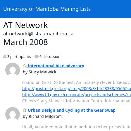
University of Manitoba Mailing Lists
AT-Network
at-network@lists.umanitoba.ca
March 2008
3 participants
6 discussions
International bike advocacy
by Stacy Matwick
Found on Grist Do the test: An insanely clever bike-ad
http://gristmill.grist.org/story/2008/3/14/23388/9566?
http://www.tfl.gov.uk/corporate/projectsandschemes/
Cheers Stacy Matwick Information Centre International
Urban Design and Cycling at the Gear Swap
by Richard Milgrom
Hi all, An added note that in addition to her presentat