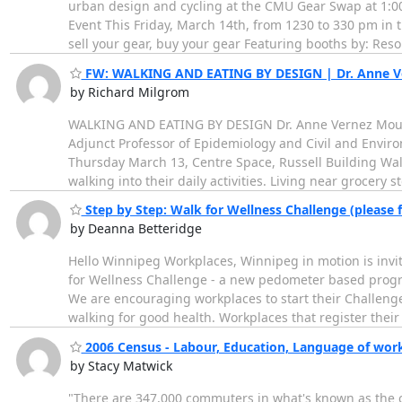
urban design and cycling at the CMU Gear Swap at 1:
Event This Friday, March 14th, from 1230 to 330 pm in 
sell your gear, buy your gear Featuring booths by: Res
FW: WALKING AND EATING BY DESIGN | Dr. Anne V
by Richard Milgrom
WALKING AND EATING BY DESIGN Dr. Anne Vernez Moudon
Adjunct Professor of Epidemiology and Civil and Enviro
Thursday March 13, Centre Space, Russell Building Walki
walking into their daily activities. Living near grocery s
Step by Step: Walk for Wellness Challenge (please 
by Deanna Betteridge
Hello Winnipeg Workplaces, Winnipeg in motion is invit
for Wellness Challenge - a new pedometer based progra
We are encouraging workplaces to start their Challen
walking for good health. Workplaces that register thei
2006 Census - Labour, Education, Language of wor
by Stacy Matwick
"There are 347,000 commuters in what's known as the c