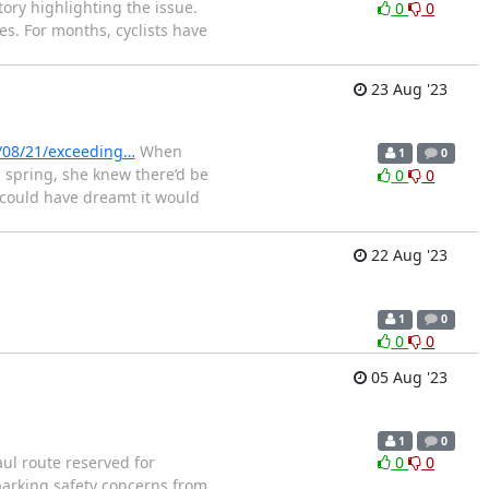
ory highlighting the issue.
0
0
ies. For months, cyclists have
23 Aug '23
/08/21/exceeding…
When
1
0
 spring, she knew there’d be
0
0
I could have dreamt it would
22 Aug '23
1
0
0
0
05 Aug '23
1
0
l route reserved for
0
0
sparking safety concerns from