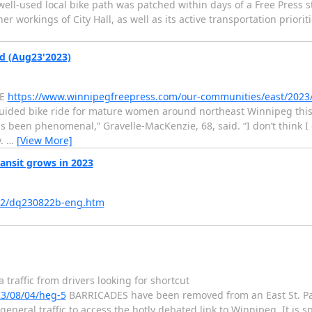
ell-used local bike path was patched within days of a Free Press st
er workings of City Hall, as well as its active transportation priorit
d (Aug23'2023)
IE
https://www.winnipegfreepress.com/our-communities/east/2023
 guided bike ride for mature women around northeast Winnipeg this
has been phenomenal,” Gravelle-MacKenzie, 68, said. “I don’t think 
y.
…
[View More]
ansit grows in 2023
822/dq230822b-eng.htm
traffic from drivers looking for shortcut
3/08/04/heg-5
BARRICADES have been removed from an East St. Pau
eneral traffic to access the hotly debated link to Winnipeg. It is 