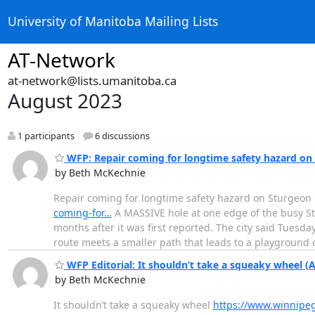
University of Manitoba Mailing Lists
AT-Network
at-network@lists.umanitoba.ca
August 2023
1 participants
6 discussions
WFP: Repair coming for longtime safety hazard on 
by Beth McKechnie
Repair coming for longtime safety hazard on Sturgeon 
coming-for…
A MASSIVE hole at one edge of the busy Stu
months after it was first reported. The city said Tuesd
route meets a smaller path that leads to a playground
WFP Editorial: It shouldn’t take a squeaky wheel (
by Beth McKechnie
It shouldn’t take a squeaky wheel
https://www.winnipeg