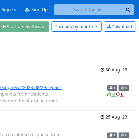
Sign In
Sign Up
Start a new thread
Threads by
month
Download
30 Aug '23
akingnews/2023/08/29/repair-
1
0
mplaints from residents
0
0
m — where the Sturgeon Creek
25 Aug '23
 a convoluted response from
1
0