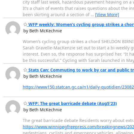
city staff last week, hazardous pavement heaving on a w
It’s a chain of events that raises questions about the inn
been skirting around a section of
…
[View More]
WFP weekly: Women’s cycling group strikes a chor
by Beth McKechnie
Women’s cycling group strikes a chord SHELDON BIRN
Sarah Gravelle-MacKenzie set out to start a bi-weekly
interest. Even so, the response has surprised her. “It 
be this successful.” Cycling with Sarah launched in Ma
Stats Can: Commuting to work by car and public tr
by Beth McKechnie
https://www150.statcan.gc.ca/n1/daily-quotidien/230
WFP: The great barricade debate (Aug5'23)
by Beth McKechnie
The great barricade debate Residents worry about extra 
https://www.winnipegfreepress.com/breakingnews/202
pedestrians, cyclists and emergency vehicles, allowing g