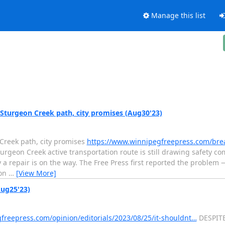
Manage this list
Sturgeon Creek path, city promises (Aug30'23)
Creek path, city promises
https://www.winnipegfreepress.com/bre
rgeon Creek active transportation route is still drawing safety co
ay a repair is on the way. The Free Press first reported the proble
 on
…
[View More]
Aug25'23)
freepress.com/opinion/editorials/2023/08/25/it-shouldnt…
DESPITE