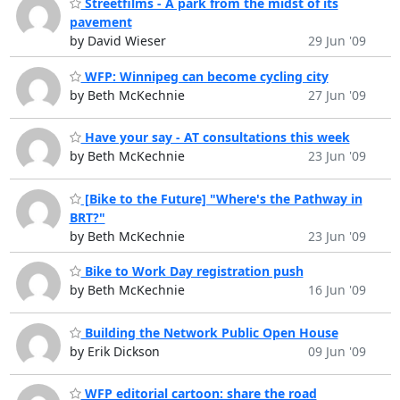
Streetfilms - A park from the midst of its
pavement
by David Wieser
29 Jun '09
WFP: Winnipeg can become cycling city
by Beth McKechnie
27 Jun '09
Have your say - AT consultations this week
by Beth McKechnie
23 Jun '09
[Bike to the Future] "Where's the Pathway in
BRT?"
by Beth McKechnie
23 Jun '09
Bike to Work Day registration push
by Beth McKechnie
16 Jun '09
Building the Network Public Open House
by Erik Dickson
09 Jun '09
WFP editorial cartoon: share the road