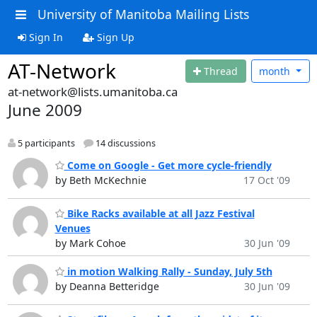
University of Manitoba Mailing Lists
Sign In
Sign Up
AT-Network
Thread
month
at-network@lists.umanitoba.ca
June 2009
5 participants
14 discussions
Come on Google - Get more cycle-friendly
by Beth McKechnie
17 Oct '09
Bike Racks available at all Jazz Festival
Venues
by Mark Cohoe
30 Jun '09
in motion Walking Rally - Sunday, July 5th
by Deanna Betteridge
30 Jun '09