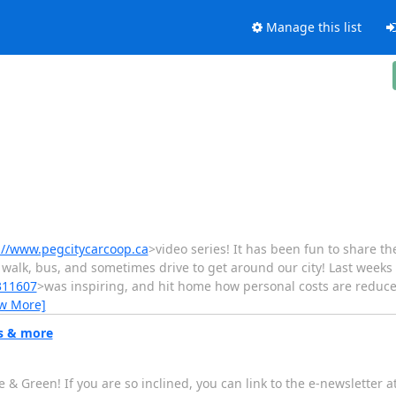
Manage this list
://www.pegcitycarcoop.ca
>video series! It has been fun to share th
 walk, bus, and sometimes drive to get around our city! Last week
311607
>was inspiring, and hit home how personal costs are reduce
ew More]
ms & more
 & Green! If you are so inclined, you can link to the e-newsletter at