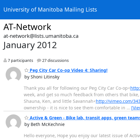
University of Manitoba Mailing Lists
AT-Network
at-network@lists.umanitoba.ca
January 2012
7 participants
27 discussions
Peg City Car Co-op Video 4: Sharing!
by Shoni Litinsky
Thank you all for following our Peg City Car Co-op<
http
week, and get so much feedback from others that bike,
Shauna, Ken, and little Savannah<
http://vimeo.com/34
ownership - it is nice to see them comfortable in
…
[Vi
Active & Green - Bike lab, transit apps, green tea
by Beth McKechnie
Hello everyone, Hope you enjoy our latest issue of Active