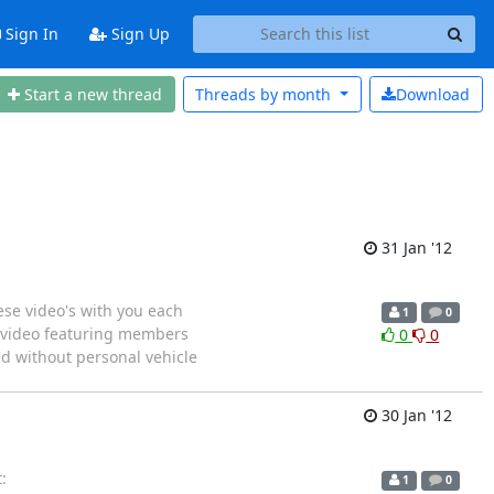
Sign In
Sign Up
Start a new thread
Threads by
month
Download
31 Jan '12
ese video's with you each
1
0
s video featuring members
0
0
d without personal vehicle
30 Jan '12
:
1
0