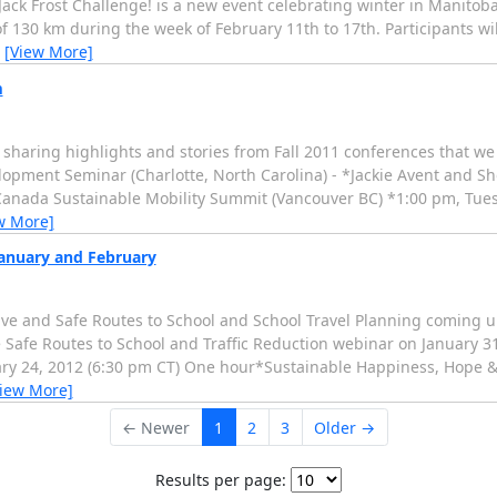
k Frost Challenge! is a new event celebrating winter in Manitoba.
of 130 km during the week of February 11th to 17th. Participants wi
…
[View More]
m
r sharing highlights and stories from Fall 2011 conferences that we
pment Seminar (Charlotte, North Carolina) - *Jackie Avent and Sho
Canada Sustainable Mobility Summit (Vancouver BC) *1:00 pm, Tues
w More]
January and February
ve and Safe Routes to School and School Travel Planning coming up
the Safe Routes to School and Traffic Reduction webinar on January 
ary 24, 2012 (6:30 pm CT) One hour*Sustainable Happiness, Hope & 
View More]
← Newer
1
2
3
Older →
Results per page: