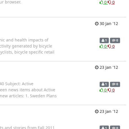
our browser.
0
0
30 Jan '12
mic and health impacts of
1
0
ctivity generated by bicycle
0
0
ists, bicycle specific retail
23 Jan '12
40 Subject: Active
1
0
teen news items about Active
0
0
new articles: 1. Sweden Plans
23 Jan '12
ts and stories from Fall 2011
1
0