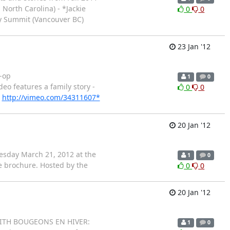
North Carolina) - *Jackie
0
0
ty Summit (Vancouver BC)
23 Jan '12
o-op
1
0
deo features a family story -
0
0
:
http://vimeo.com/34311607*
20 Jan '12
esday March 21, 2012 at the
1
0
ce brochure. Hosted by the
0
0
20 Jan '12
G WITH BOUGEONS EN HIVER:
1
0