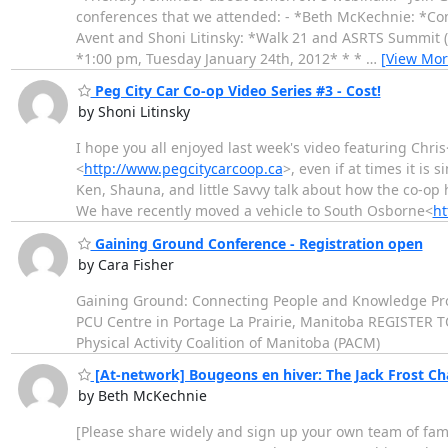
conferences that we attended: - *Beth McKechnie: *Com
Avent and Shoni Litinsky: *Walk 21 and ASRTS Summit (
*1:00 pm, Tuesday January 24th, 2012* * *
…
[View Mor
Peg City Car Co-op Video Series #3 - Cost!
by Shoni Litinsky
I hope you all enjoyed last week's video featuring Chris
<
http://www.pegcitycarcoop.ca
>, even if at times it is
Ken, Shauna, and little Savvy talk about how the co-op
We have recently moved a vehicle to South Osborne<
ht
Gaining Ground Conference - Registration open
by Cara Fisher
Gaining Ground: Connecting People and Knowledge Prov
PCU Centre in Portage La Prairie, Manitoba REGISTER T
Physical Activity Coalition of Manitoba (PACM)
[At-network] Bougeons en hiver: The Jack Frost Cha
by Beth McKechnie
[Please share widely and sign up your own team of fa