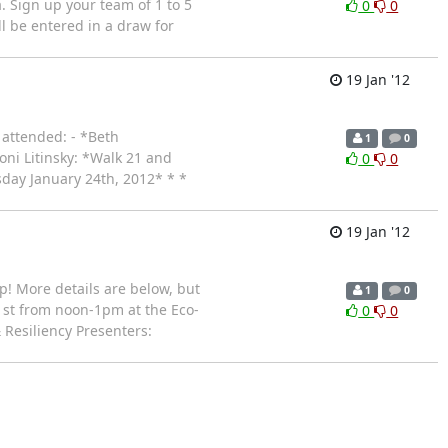
 Sign up your team of 1 to 5
0
0
ll be entered in a draw for
19 Jan '12
 attended: - *Beth
1
0
ni Litinsky: *Walk 21 and
0
0
day January 24th, 2012* * *
19 Jan '12
! More details are below, but
1
0
31st from noon-1pm at the Eco-
0
0
Resiliency Presenters: