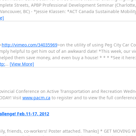
plete Streets, APBP Professional Development Seminar (Charlotte, 
Vancouver, BC) - *Jessie Klassen: *ACT Canada Sustainable Mobili
e]
<
http://vimeo.com/34035969
>on the utility of using Peg City Car C
 simply helpful to get him out of an awkward date! *This week, our vi
 helped them save money, and even buy a house! * * * *See it here
tp:
…
[View More]
incial Conference on Active Transportation and Recreation Wedn
ODAY! Visit
www.pacm.ca
to register and to view the full conferen
llenge! Feb.11-17, 2012
mily, friends, co-workers! Poster attached. Thanks] * GET MOVIN