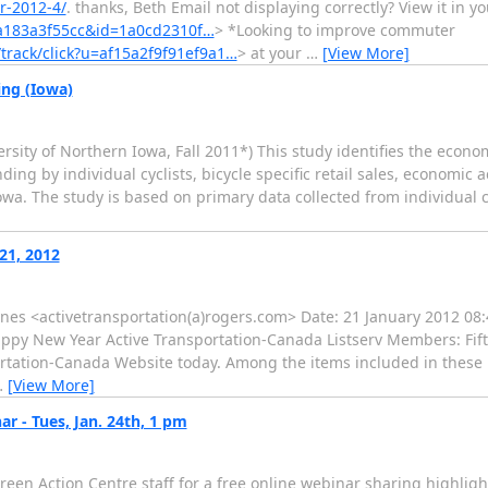
r-2012-4/
. thanks, Beth Email not displaying correctly? View it in y
9a183a3f55cc&id=1a0cd2310f…
> *Looking to improve commuter
/track/click?u=af15a2f9f91ef9a1…
> at your
…
[View More]
ing (Iowa)
rsity of Northern Iowa, Fall 2011*) This study identifies the econo
ng by individual cyclists, bicycle specific retail sales, economic a
wa. The study is based on primary data collected from individual cycl
21, 2012
aynes <activetransportation(a)rogers.com> Date: 21 January 2012 08:
ppy New Year Active Transportation-Canada Listserv Members: Fif
rtation-Canada Website today. Among the items included in these 
…
[View More]
 - Tues, Jan. 24th, 1 pm
een Action Centre staff for a free online webinar sharing highligh