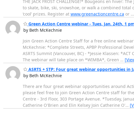
THE JACK FROST CHALLENGE!* Bougeons en hiver: The Jac
to skate, bike, ski, snowshoe, or walk a combined total 
‘cool’ prizes. Register at
www.greenactioncentre.ca
or
Green Action Centre webinar - Tues, Jan. 24th, 1 p
by Beth McKechnie
Join Green Action Centre Staff for a free online webina
McKechnie: *Complete Streets, APBP Professional Develo
ASRTS Summit (Vancouver, BC) - *Jessie Klassen: *ACT 
The webinar will take place on *WIMBA*, Green
…
[Vie
ASRTS + STP: Four great webinar opportunities in 
by Beth McKechnie
There are four great webinar opportunities around Acti
please feel free to join Green Action Centre staff for 
Centre - 3rd Floor, 303 Portage Avenue. *Tuesday, Janu
Catherine O'Brien and Elin Kelsey Join Catherine O'
…
[