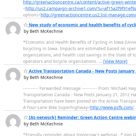
http://greenactioncentre.ca/content/active-green-winte
<
http://us2.campaign-archive1.com/?u=af15a2f9f91ef
options<
http://greenactioncentre.us2.list-manage.com
New study of economic and health benefits of cycl
by Beth McKechnie
*Economic and Health Benefits of Cycling in Iowa (Unive
bicycling in Iowa. Impacts are estimated based on spendi
organizations, and health cost savings in the State of Io
operators and bicycle organizations.
…
[View More]
Active Transportation Canada - New Posts January 
by Beth McKechnie
---------- Forwarded message ---------- From: Michael H
Transportation Canada - New Posts January 21, 2012 Ha
Transportation have been posted on the Active Transpo
A Four-Lane Bike Superhighway<
http://www.psfk.com/
[At-network] Reminder: Green Action Centre webinar
by Beth McKechnie
*Friendly reminder about tomorrow's webinar...* Join Gr