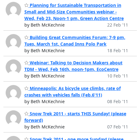
Planning for Sustainable Transportation in
Small and Mid-Size Communities webinar -
Wed, Feb 23, Noon-1 pm, Green Action Centre
by Beth McKechnie
22 Feb '11
Building Great Communities Forum: 7-9 pm,
Tues, March 1st, Canad Inns Polo Park
by Beth McKechnie
18 Feb '11
Webinar: Talking to Decision Makers about
TDM - Wed, Feb 16th, noon-1pm, EcoCentre
by Beth McKechnie
10 Feb '11
Minneapolis: As bicycle use climbs, rate of
crashes with vehicles falls (Feb.6'11)
by Beth McKechnie
08 Feb '11
Snow Trek 2011 - starts THIS Sunday! (please
forward)
by Beth McKechnie
07 Feb '11
Snow Trek 2011 - one more Sunday! (please