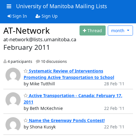
University of Manitoba Mailing Lists
Sign In
Sign Up
AT-Network
Thread
month
at-network@lists.umanitoba.ca
February 2011
4 participants
10 discussions
Systematic Review of Interventions
Promoting Active Transportation to School
by Mike Tutthill
28 Feb '11
Active Transportation - Canada: February 17,
2011
by Beth McKechnie
22 Feb '11
Name the Greenway Ponds Contest!
by Shona Kusyk
22 Feb '11