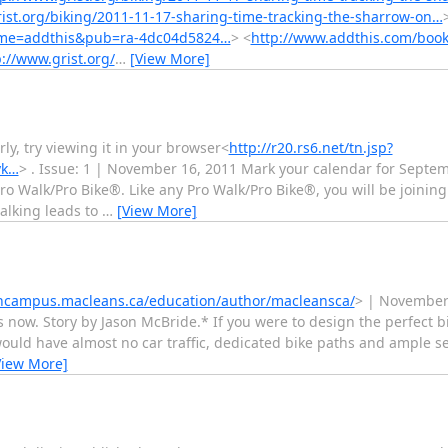
ist.org/biking/2011-11-17-sharing-time-tracking-the-sharrow-on…
ame=addthis&pub=ra-4dc04d5824…
> <
http://www.addthis.com/boo
p://www.grist.org/
…
[View More]
ly, try viewing it in your browser<
http://r20.rs6.net/tn.jsp?
yk…
> . Issue: 1 | November 16, 2011 Mark your calendar for Septem
Pro Walk/Pro Bike®. Like any Pro Walk/Pro Bike®, you will be joinin
alking leads to
…
[View More]
oncampus.macleans.ca/education/author/macleansca/
> | November
ow. Story by Jason McBride.* If you were to design the perfect bi
 would have almost no car traffic, dedicated bike paths and ample s
View More]