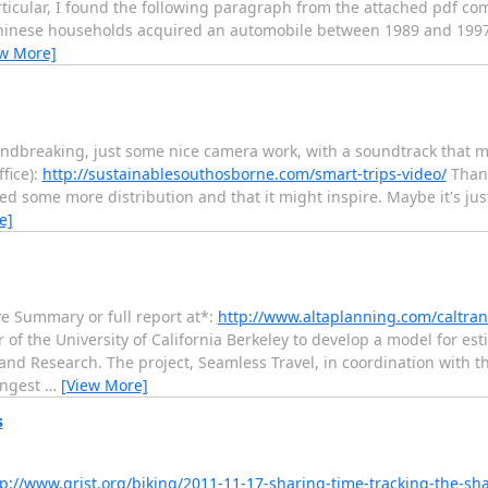
ticular, I found the following paragraph from the attached pdf com
inese households acquired an automobile between 1989 and 1997. 
ew More]
oundbreaking, just some nice camera work, with a soundtrack that 
fice):
http://sustainablesouthosborne.com/smart-trips-video/
Thank
ed some more distribution and that it might inspire. Maybe it's jus
e]
e Summary or full report at*:
http://www.altaplanning.com/caltra
 of the University of California Berkeley to develop a model for es
and Research. The project, Seamless Travel, in coordination with t
ongest
…
[View More]
s
tp://www.grist.org/biking/2011-11-17-sharing-time-tracking-the-s