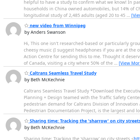
helpful to have a study to confirm what we know! In par
households in China owned automobiles, but 14% of Ch
longitudinal study of 2,485 adults (aged 20 to 45
…
[Vi
new video from Winnipeg
by Anders Swanson
Hi, This one isn't researched-based or particularly gr
cheesy music (I suggest headphones if you are at the of
Action Centre for sending this to me. Thought it deserv
of Canada, visiting a city where 50% of the
…
[View Mor
Caltrans Seamless Travel Study
by Beth McKechnie
Caltrans Seamless Travel Study *Download the Executiv
Planning + Design teamed with the Traffic Safety Center
pedestrian demand for Caltrans Division of Innovation 
Pedestrian Documentation Project, is the largest and l
Sharing time: Tracking the 'sharrow' on city street
by Beth McKechnie
Sharing time: Tracking the ‘sharrow’ on city streets <
ht