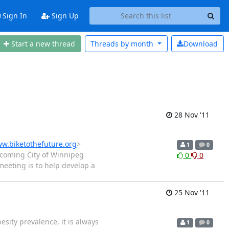
Sign In
Sign Up
Start a new thread
Threads by
month
Download
28 Nov '11
w.biketothefuture.org
>
1
0
coming City of Winnipeg
0
0
meeting is to help develop a
25 Nov '11
esity prevalence, it is always
1
0