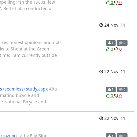
pelling: "In the 1980s, few
0
0
Bell et al.5 conducted a
24 Nov '11
mixes honest opinions and not-
1
0
s to Shoni at the Green
0
0
t me: I am currently outside
22 Nov '11
ns+seamless+study.aspx
Alta
1
0
timating bicycle and
0
0
he National Bicycle and
22 Nov '11
harrow-on…
> by Elly Blue
1
0