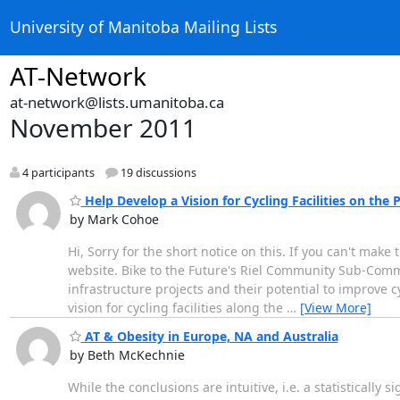
University of Manitoba Mailing Lists
AT-Network
at-network@lists.umanitoba.ca
November 2011
4 participants
19 discussions
Help Develop a Vision for Cycling Facilities on th
by Mark Cohoe
Hi, Sorry for the short notice on this. If you can't make
website. Bike to the Future's Riel Community Sub-Com
infrastructure projects and their potential to improve 
vision for cycling facilities along the
…
[View More]
AT & Obesity in Europe, NA and Australia
by Beth McKechnie
While the conclusions are intuitive, i.e. a statistically