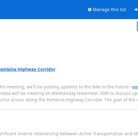
Manage this list
e Pembina Highway Corridor
 this meeting, we'll be posting updates to the Bike to the Future <
ww
mittee will be meeting on Wednesday November 30th to discuss up
cyclist access along the Pembina Highway Corridor. The goal of the 
 significant inverse relationship between Active Transportation and ob