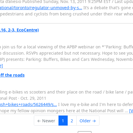
ata d’aliesio Published Sunday, Nov. 13, 2011 9:25PM EST / Last up
tional/toronto/regulator-unmoved-by-s…
It’s a debate that’s gone 
t pedestrians and cyclists from being crushed under their rear whee
16, 2-3, EcoCentre)
 join us for a local viewing of the APBP webinar on *"Parking: Buff
up discussion. RSVPs appreciated but not necessary. Hope to see yo
PBP) presents: Parking: Buffers, Bikes and Cars Wednesday, Novembe
e]
ff the roads
ng e-bikes vs scooters and their place on the road / bike lane / pa
nal Post · Oct. 29, 2011
ush+bikes+roads/5626449/s…
I love my e-bike and I'm here to defend
 hope my fellow opinion mongers here at the National Post will
…
[
← Newer
1
2
Older →