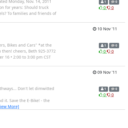
dated Monday, Nov. 14, 2011
1
0
on for years: Should truck
0
0
ls? To families and friends of
10 Nov '11
ers, Bikes and Cars" *at the
1
0
u then! cheers, Beth 925-3772
0
0
r 16 • 2:00 to 3:00 pm CST
09 Nov '11
thways... Don't let dimwitted
1
0
0
0
 it. Save the E-Bike! - the
View More]