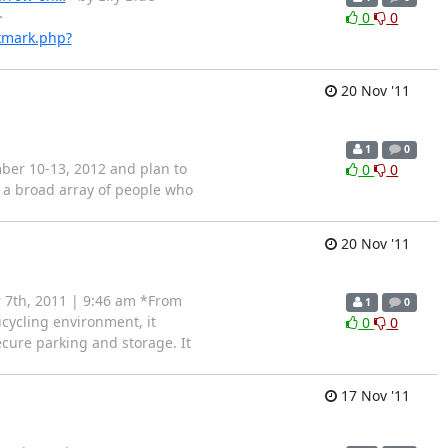
>
0
0
kmark.php?
20 Nov '11
1
0
ber 10-13, 2012 and plan to
0
0
g a broad array of people who
20 Nov '11
 7th, 2011 | 9:46 am *From
1
0
cycling environment, it
0
0
ecure parking and storage. It
17 Nov '11