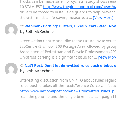
Trucks can be made safer for cyclists, study shows ren
10:37AM EST
http://www.theglobeandmail.com/news/na
drivers be forced to install side guards to help preven
the victims, it’s a life-saving measure, a
…
[View More]
Webinar - Parking: Buffers, Bikes & Cars (Wed, Nov.
by Beth McKechnie
Green Action Centre and Bike to the Future invite you to
EcoCentre (3rd floor, 303 Portage Ave) followed by gro
Association of Pedestrian and Bicycle Professionals (A
On-street parking is a significant issue for
…
[View Mor
Nat'l Post: Don't let dimwitted rules push e-bikes o
by Beth McKechnie
Interesting discussion from ON / TO about rules regardi
rules push e-bikes off the roadsTerence Corcoran, Natio
http://www.nationalpost.com/news/dimwitted+rules+p
real, the genuine and the only e-bike - is a campaign I