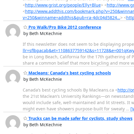
<
http://www.grist.org/people/Elly+Blue
> <
http://www.gr
<
http://www.addthis.com/bookmark.php?v=250&winn
v=250&winname=addthis&pub=ra-4dc04d5824…
> <
htt
Pro Walk/Pro Bike 2012 conference
by Beth McKechnie
If this newsletter does not seem to be displaying proper
llr=sflbpacab&et=1108637759142&s=11728&e=001qKw
be in Long Beach, California for the 17th gathering of 
share a common belief that more bicycling and more w
Macleans: Canada's best cycling schools
by Beth McKechnie
Canada’s best cycling schools By Macleans.ca <
http://
the 21st Maclean’s University Rankings—on newsstands n
would include safe, well-maintained and lit streets. It
might even have showers purpose-built for sweaty
…
[
Trucks can be made safer for cyclists, study shows
by Beth McKechnie