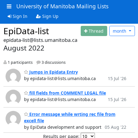
University of Manitoba Mailing Lists
Sign In
Sign Up
EpiData-list
Thread
month
epidata-list@lists.umanitoba.ca
August 2022
1 participants
3 discussions
Jumps in Epidata Entry
by epidata-list＠lists.umanitoba.ca
15 Jul '26
fill fields from COMMENT LEGAL file
by epidata-list＠lists.umanitoba.ca
15 Jul '26
Error message while wrting rec file from
excell file
by EpiData development and support
05 Aug '22
Results per page: