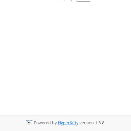
Powered by
HyperKitty
version 1.3.8.