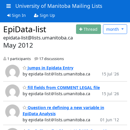
University of Manitoba Mailing Lists
Sign In
Sign Up
EpiData-list
Thread
month
epidata-list@lists.umanitoba.ca
May 2012
1 participants
17 discussions
Jumps in Epidata Entry
by epidata-list＠lists.umanitoba.ca
15 Jul '26
fill fields from COMMENT LEGAL file
by epidata-list＠lists.umanitoba.ca
15 Jul '26
Question re defining a new variable in
EpiData Analysis
by epidata-list＠lists.umanitoba.ca
01 Jun '12