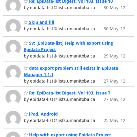
Re: EpiData-list Digest, Vol 103, Issue 10
by epidata-list＠lists.umanitoba.ca
30 May '12
Skip and fill
by epidata-list＠lists.umanitoba.ca
30 May '12
Sv: [EpiData-list] Help with export using
Epidata Project
by epidata-list＠lists.umanitoba.ca
29 May '12
data export problem still exists in EpiData
by epidata-list＠lists.umanitoba.ca
27 May '12
Re: EpiData-list Digest, Vol 103, Issue 7
by epidata-list＠lists.umanitoba.ca
27 May '12
iPad, Android
by epidata-list＠lists.umanitoba.ca
25 May '12
Help with export using Epidata Project