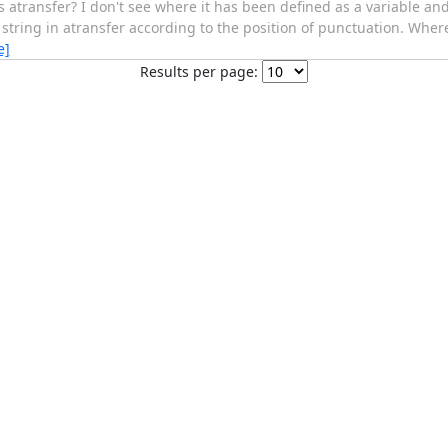
ransfer? I don't see where it has been defined as a variable and I
tring in atransfer according to the position of punctuation. Where 
e]
Results per page: