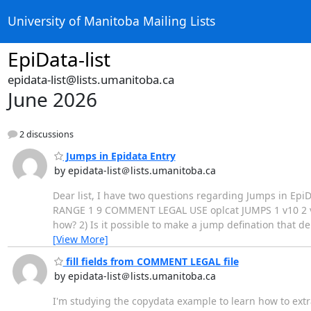
University of Manitoba Mailing Lists
EpiData-list
epidata-list@lists.umanitoba.ca
June 2026
2 discussions
Jumps in Epidata Entry
by epidata-list＠lists.umanitoba.ca
Dear list, I have two questions regarding Jumps in EpiDat
RANGE 1 9 COMMENT LEGAL USE oplcat JUMPS 1 v10 2 v10
how? 2) Is it possible to make a jump defination that 
[View More]
fill fields from COMMENT LEGAL file
by epidata-list＠lists.umanitoba.ca
I'm studying the copydata example to learn how to extr