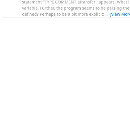
statement "TYPE COMMENT atransfer" appears. What is at
variable. Further, the program seems to be parsing the s
defined? Perhaps to be a bit more explicit:
…
[View Mor