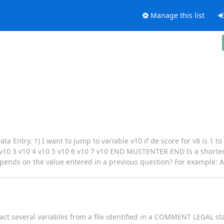
Manage this list
a Entry. 1) I want to jump to variable v10 if de score for v8 is 1 to
 3 v10 4 v10 5 v10 6 v10 7 v10 END MUSTENTER END Is a shorter s
depends on the value entered in a previous question? For example: A
act several variables from a file identified in a COMMENT LEGAL st