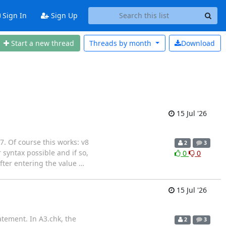
Sign In
Sign Up
Start a new thread
Threads by
month
Download
15 Jul '26
 7. Of course this works: v8
2
3
yntax possible and if so,
0
0
fter entering the value
…
15 Jul '26
atement. In A3.chk, the
2
3