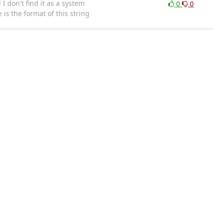
 don't find it as a system
0
0
is the format of this string