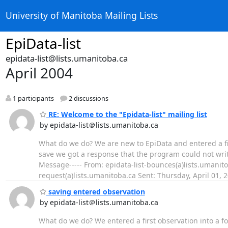
University of Manitoba Mailing Lists
EpiData-list
epidata-list@lists.umanitoba.ca
April 2004
1 participants
2 discussions
RE: Welcome to the "Epidata-list" mailing list
by epidata-list＠lists.umanitoba.ca
What do we do? We are new to EpiData and entered a firs
save we got a response that the program could not writ
Message----- From: epidata-list-bounces(a)lists.umanito
request(a)lists.umanitoba.ca Sent: Thursday, April 01, 
saving entered observation
by epidata-list＠lists.umanitoba.ca
What do we do? We entered a first observation into a fo