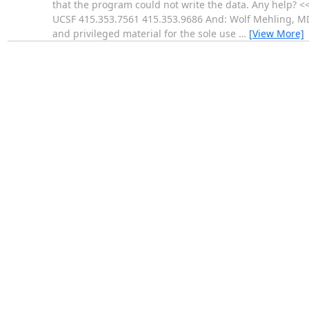
that the program could not write the data. Any help? 
UCSF 415.353.7561 415.353.9686 And: Wolf Mehling, MD
and privileged material for the sole use
…
[View More]