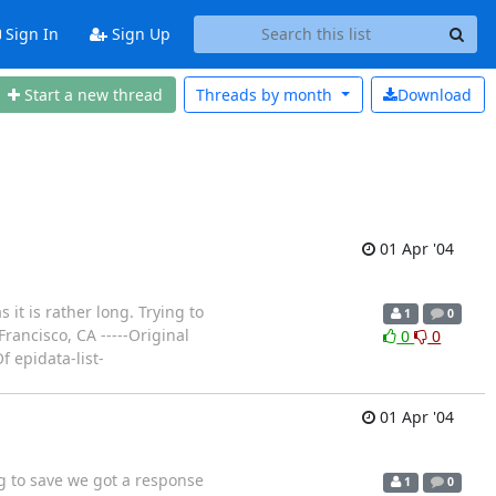
Sign In
Sign Up
Start a new thread
Threads by
month
Download
01 Apr '04
it is rather long. Trying to
1
0
ancisco, CA -----Original
0
0
 epidata-list-
01 Apr '04
ng to save we got a response
1
0