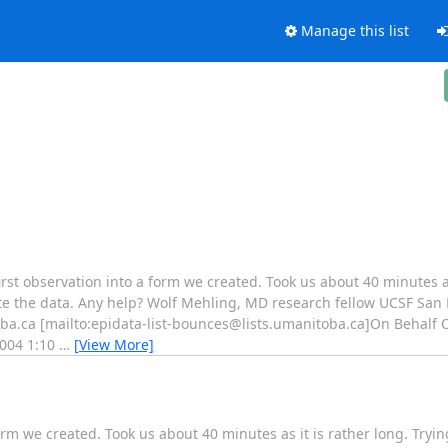
Manage this list
t observation into a form we created. Took us about 40 minutes as 
e the data. Any help? Wolf Mehling, MD research fellow UCSF San Fr
ba.ca [mailto:epidata-list-bounces@lists.umanitoba.ca]On Behalf Of
2004 1:10
…
[View More]
rm we created. Took us about 40 minutes as it is rather long. Tryi