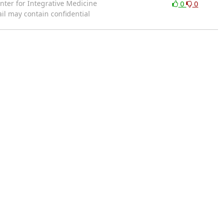
ter for Integrative Medicine
0
0
l may contain confidential