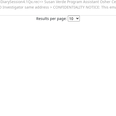
<<DiarySession4.1Qx.rec>> Susan Verde Program Assistant Osher Cen
 Investigator same address > CONFIDENTIALITY NOTICE: This emai
Results per page: