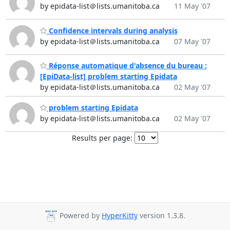
by epidata-list＠lists.umanitoba.ca
11 May '07
Confidence intervals during analysis
by epidata-list＠lists.umanitoba.ca
07 May '07
Réponse automatique d'absence du bureau :
[EpiData-list] problem starting Epidata
by epidata-list＠lists.umanitoba.ca
02 May '07
problem starting Epidata
by epidata-list＠lists.umanitoba.ca
02 May '07
Results per page:
Powered by
HyperKitty
version 1.3.8.