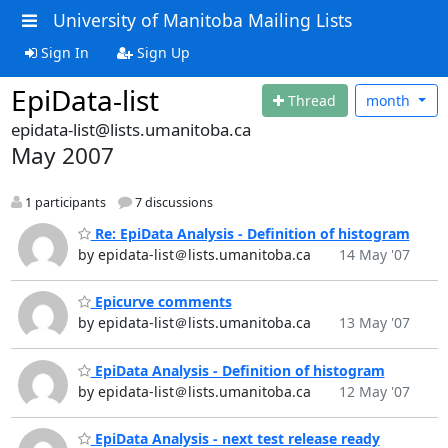
University of Manitoba Mailing Lists
Sign In
Sign Up
EpiData-list
Thread
month
epidata-list@lists.umanitoba.ca
May 2007
1 participants
7 discussions
Re: EpiData Analysis - Definition of histogram
by epidata-list＠lists.umanitoba.ca
14 May '07
Epicurve comments
by epidata-list＠lists.umanitoba.ca
13 May '07
EpiData Analysis - Definition of histogram
by epidata-list＠lists.umanitoba.ca
12 May '07
EpiData Analysis - next test release ready