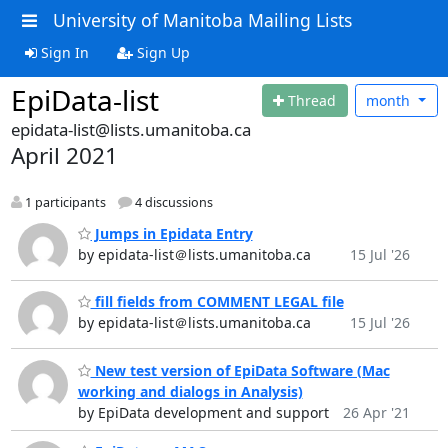
University of Manitoba Mailing Lists
Sign In
Sign Up
EpiData-list
Thread
month
epidata-list@lists.umanitoba.ca
April 2021
1 participants
4 discussions
Jumps in Epidata Entry
by epidata-list＠lists.umanitoba.ca
15 Jul '26
fill fields from COMMENT LEGAL file
by epidata-list＠lists.umanitoba.ca
15 Jul '26
New test version of EpiData Software (Mac
working and dialogs in Analysis)
by EpiData development and support
26 Apr '21