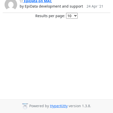
EpiData on MAC
by EpiData development and support
24 Apr '21
Results per page:
Powered by
HyperKitty
version 1.3.8.