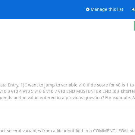
Manage this list
a Entry. 1) I want to jump to variable v10 if de score for v8 is 1 to
 3 v10 4 v10 5 v10 6 v10 7 v10 END MUSTENTER END Is a shorter s
depends on the value entered in a previous question? For example: A
act several variables from a file identified in a COMMENT LEGAL st