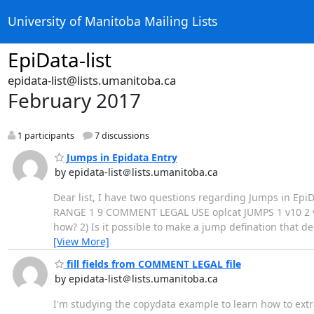
University of Manitoba Mailing Lists
EpiData-list
epidata-list@lists.umanitoba.ca
February 2017
1 participants
7 discussions
Jumps in Epidata Entry
by epidata-list＠lists.umanitoba.ca
Dear list, I have two questions regarding Jumps in EpiDat
RANGE 1 9 COMMENT LEGAL USE oplcat JUMPS 1 v10 2 v10
how? 2) Is it possible to make a jump defination that 
[View More]
fill fields from COMMENT LEGAL file
by epidata-list＠lists.umanitoba.ca
I'm studying the copydata example to learn how to extr