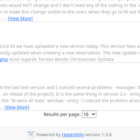
bels would NOT change and I don't need any of the coding in the .ch
der to make this change visible to the users when they go to fill out
 .
…
[View More]
 4.0.0.43 we have uploaded a new version today. This version fixes
rectly updated when creating a new observation. The new update is
.php
Kind regards Torsten Bonde Christiansen EpiData
d the last test version and I noticed several problems - manager: 
on reload of the project). It is the same thing in version 2.x - entr
h the "Browse all data" window - entry : I noticed the problem alr
…
[View More]
Results per page:
Powered by
HyperKitty
version 1.3.8.