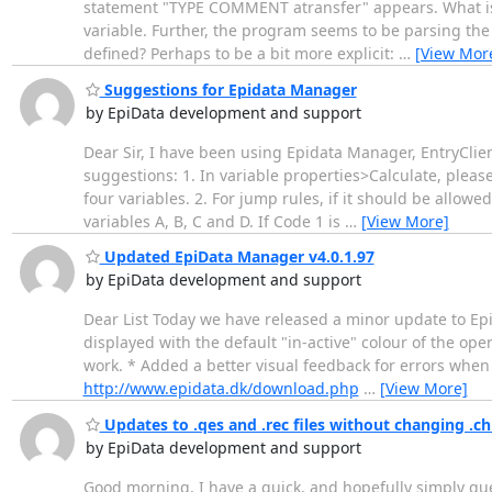
statement "TYPE COMMENT atransfer" appears. What is at
variable. Further, the program seems to be parsing the s
defined? Perhaps to be a bit more explicit:
…
[View Mor
Suggestions for Epidata Manager
by EpiData development and support
Dear Sir, I have been using Epidata Manager, EntryClient
suggestions: 1. In variable properties>Calculate, pleas
four variables. 2. For jump rules, if it should be allowe
variables A, B, C and D. If Code 1 is
…
[View More]
Updated EpiData Manager v4.0.1.97
by EpiData development and support
Dear List Today we have released a minor update to EpiD
displayed with the default "in-active" colour of the op
work. * Added a better visual feedback for errors when 
http://www.epidata.dk/download.php
…
[View More]
Updates to .qes and .rec files without changing .c
by EpiData development and support
Good morning, I have a quick, and hopefully simply ques