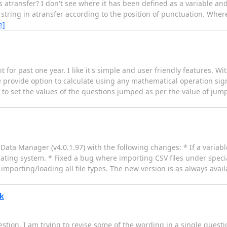
ransfer? I don't see where it has been defined as a variable and I
tring in atransfer according to the position of punctuation. Where 
e]
 for past one year. I like it's simple and user friendly features. W
e provide option to calculate using any mathematical operation sign 
d to set the values of the questions jumped as per the value of jump.
ata Manager (v4.0.1.97) with the following changes: * If a variable
erating system. * Fixed a bug where importing CSV files under spec
importing/loading all file types. The new version is as always ava
hk
tion. I am trying to revise some of the wording in a single question