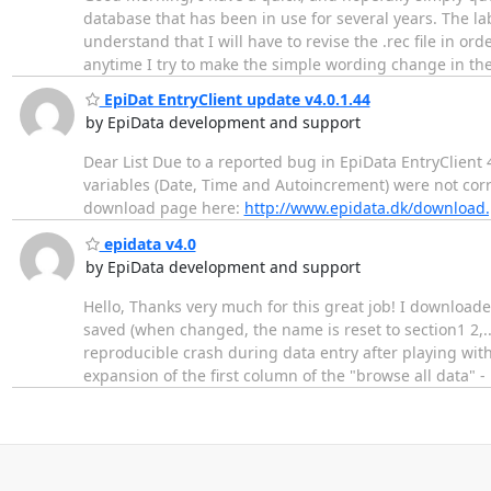
database that has been in use for several years. The la
understand that I will have to revise the .rec file in or
anytime I try to make the simple wording change in the
EpiDat EntryClient update v4.0.1.44
by EpiData development and support
Dear List Due to a reported bug in EpiData EntryClient
variables (Date, Time and Autoincrement) were not cor
download page here:
http://www.epidata.dk/download
epidata v4.0
by EpiData development and support
Hello, Thanks very much for this great job! I downloade
saved (when changed, the name is reset to section1 2,... 
reproducible crash during data entry after playing wit
expansion of the first column of the "browse all data" -