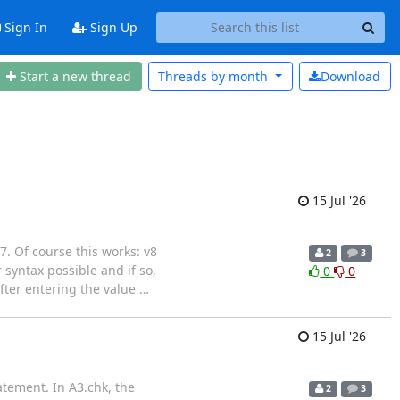
Sign In
Sign Up
Start a new thread
Threads by
month
Download
15 Jul '26
 7. Of course this works: v8
2
3
yntax possible and if so,
0
0
fter entering the value
…
15 Jul '26
atement. In A3.chk, the
2
3