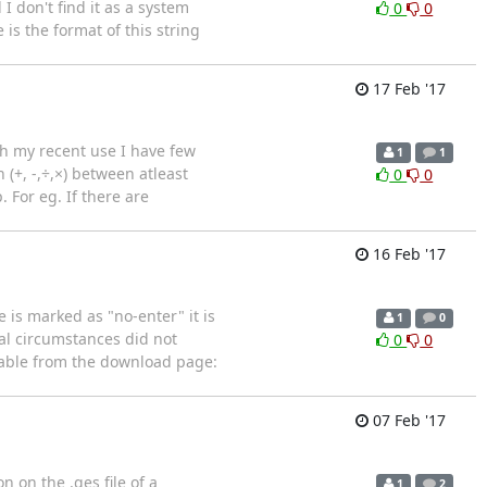
 don't find it as a system
0
0
is the format of this string
17 Feb '17
ith my recent use I have few
1
1
(+, -,÷,×) between atleast
0
0
 For eg. If there are
16 Feb '17
 is marked as "no-enter" it is
1
0
ial circumstances did not
0
0
ilable from the download page:
07 Feb '17
 on the .qes file of a
1
2