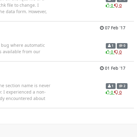
k file to change. I
0
0
 the data form. However,
07 Feb '17
 a bug where automatic
1
0
 available from our
0
0
01 Feb '17
the section name is never
1
2
y: I experienced a non-
0
0
eady encountered about