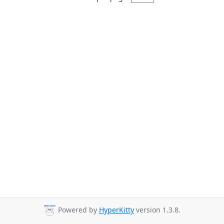
Powered by
HyperKitty
version 1.3.8.