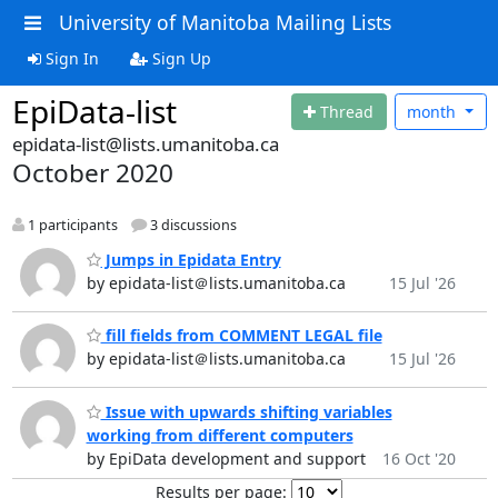
University of Manitoba Mailing Lists
Sign In
Sign Up
EpiData-list
Thread
month
epidata-list@lists.umanitoba.ca
October 2020
1 participants
3 discussions
Jumps in Epidata Entry
by epidata-list＠lists.umanitoba.ca
15 Jul '26
fill fields from COMMENT LEGAL file
by epidata-list＠lists.umanitoba.ca
15 Jul '26
Issue with upwards shifting variables
working from different computers
by EpiData development and support
16 Oct '20
Results per page: