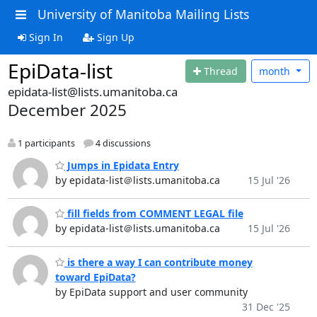
University of Manitoba Mailing Lists
Sign In
Sign Up
EpiData-list
Thread
month
epidata-list@lists.umanitoba.ca
December 2025
1 participants
4 discussions
Jumps in Epidata Entry
by epidata-list＠lists.umanitoba.ca
15 Jul '26
fill fields from COMMENT LEGAL file
by epidata-list＠lists.umanitoba.ca
15 Jul '26
is there a way I can contribute money
toward EpiData?
by EpiData support and user community
31 Dec '25