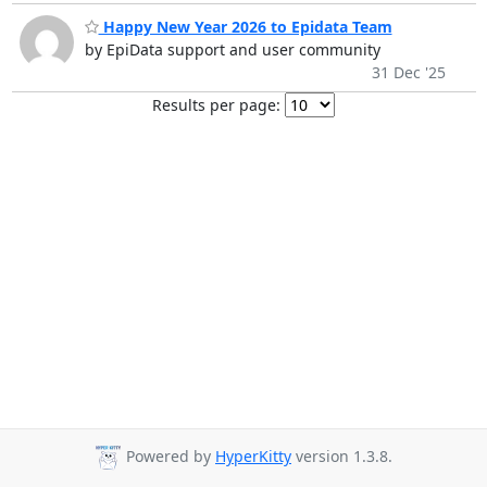
Happy New Year 2026 to Epidata Team
by EpiData support and user community
31 Dec '25
Results per page:
Powered by
HyperKitty
version 1.3.8.