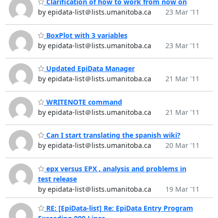
Clarification of how to work from now on
by epidata-list＠lists.umanitoba.ca
23 Mar '11
BoxPlot with 3 variables
by epidata-list＠lists.umanitoba.ca
23 Mar '11
Updated EpiData Manager
by epidata-list＠lists.umanitoba.ca
21 Mar '11
WRITENOTE command
by epidata-list＠lists.umanitoba.ca
21 Mar '11
Can I start translating the spanish wiki?
by epidata-list＠lists.umanitoba.ca
20 Mar '11
epx versus EPX , analysis and problems in
test release
by epidata-list＠lists.umanitoba.ca
19 Mar '11
RE: [EpiData-list] Re: EpiData Entry Program