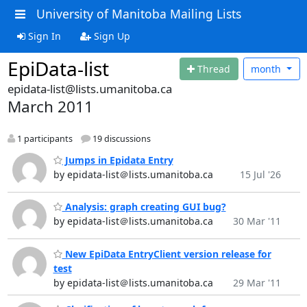
University of Manitoba Mailing Lists
Sign In
Sign Up
EpiData-list
Thread
month
epidata-list@lists.umanitoba.ca
March 2011
1 participants
19 discussions
Jumps in Epidata Entry
by epidata-list＠lists.umanitoba.ca
15 Jul '26
Analysis: graph creating GUI bug?
by epidata-list＠lists.umanitoba.ca
30 Mar '11
New EpiData EntryClient version release for
test
by epidata-list＠lists.umanitoba.ca
29 Mar '11