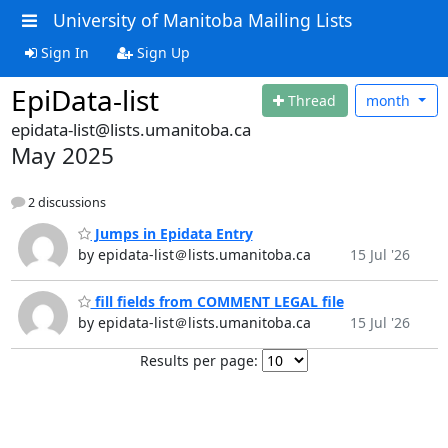
University of Manitoba Mailing Lists
Sign In
Sign Up
EpiData-list
Thread
month
epidata-list@lists.umanitoba.ca
May 2025
2 discussions
Jumps in Epidata Entry
by epidata-list＠lists.umanitoba.ca
15 Jul '26
fill fields from COMMENT LEGAL file
by epidata-list＠lists.umanitoba.ca
15 Jul '26
Results per page: