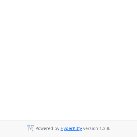
Powered by
HyperKitty
version 1.3.8.