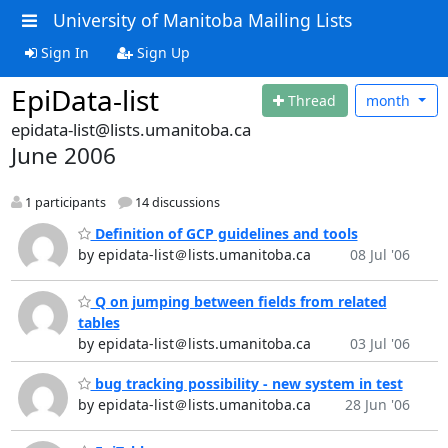
University of Manitoba Mailing Lists
Sign In
Sign Up
EpiData-list
Thread
month
epidata-list@lists.umanitoba.ca
June 2006
1 participants
14 discussions
Definition of GCP guidelines and tools
by epidata-list＠lists.umanitoba.ca
08 Jul '06
Q on jumping between fields from related
tables
by epidata-list＠lists.umanitoba.ca
03 Jul '06
bug tracking possibility - new system in test
by epidata-list＠lists.umanitoba.ca
28 Jun '06