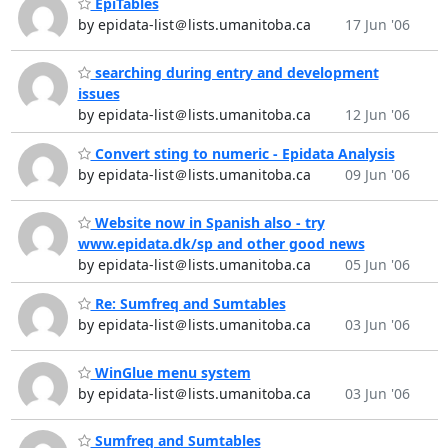
EpiTables
by epidata-list＠lists.umanitoba.ca
17 Jun '06
searching during entry and development
issues
by epidata-list＠lists.umanitoba.ca
12 Jun '06
Convert sting to numeric - Epidata Analysis
by epidata-list＠lists.umanitoba.ca
09 Jun '06
Website now in Spanish also - try
www.epidata.dk/sp and other good news
by epidata-list＠lists.umanitoba.ca
05 Jun '06
Re: Sumfreq and Sumtables
by epidata-list＠lists.umanitoba.ca
03 Jun '06
WinGlue menu system
by epidata-list＠lists.umanitoba.ca
03 Jun '06
Sumfreq and Sumtables