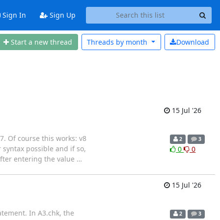
Sign In
Sign Up
Start a new thread
Threads by
month
Download
15 Jul '26
 7. Of course this works: v8
2
3
yntax possible and if so,
0
0
fter entering the value
…
15 Jul '26
atement. In A3.chk, the
2
3