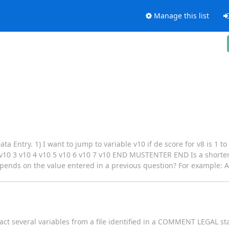
Manage this list
a Entry. 1) I want to jump to variable v10 if de score for v8 is 1 to
 3 v10 4 v10 5 v10 6 v10 7 v10 END MUSTENTER END Is a shorter s
depends on the value entered in a previous question? For example: A
act several variables from a file identified in a COMMENT LEGAL st