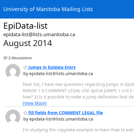
University of Manitoba Mailing Lists
EpiData-list
epidata-list@lists.umanitoba.ca
August 2014
2 discussions
Jumps in Epidata Entry
by epidata-list＠lists.umanitoba.ca
Dear list, I have two questions regarding Jumps in EpiDat
RANGE 1 9 COMMENT LEGAL USE oplcat JUMPS 1 v10 2 v10
how? 2) Is it possible to make a jump defination that 
[View More]
fill fields from COMMENT LEGAL file
by epidata-list＠lists.umanitoba.ca
I'm studying the copydata example to learn how to extr