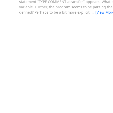
statement "TYPE COMMENT atransfer" appears. What is at
variable. Further, the program seems to be parsing the s
defined? Perhaps to be a bit more explicit:
…
[View Mor