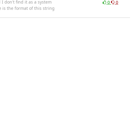
 don't find it as a system
0
0
is the format of this string