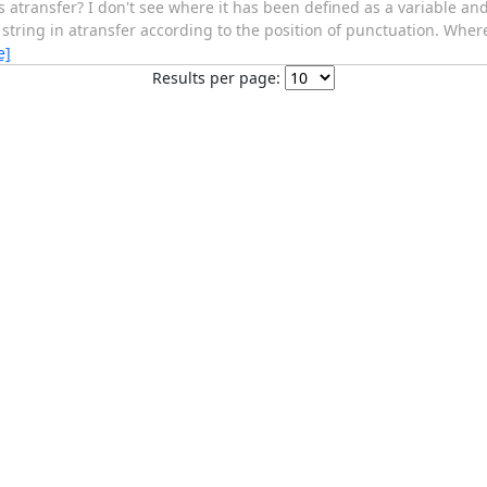
ransfer? I don't see where it has been defined as a variable and I
tring in atransfer according to the position of punctuation. Where 
e]
Results per page: