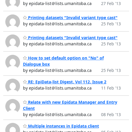
by epidata-list＠lists.umanitoba.ca
27 Feb '13
Printing datasets "Invalid variant type cast"
by epidata-list＠lists.umanitoba.ca
25 Feb '13
Printing datasets "Invalid variant type cast"
by epidata-list＠lists.umanitoba.ca
25 Feb '13
How to set default option on "No" of
Dialogue box
by epidata-list＠lists.umanitoba.ca
25 Feb '13
RE: EpiData-list Digest, Vol 112, Issue 2
by epidata-list＠lists.umanitoba.ca
11 Feb '13
Relate with new Epidata Manager and Entry
Client
by epidata-list＠lists.umanitoba.ca
08 Feb '13
Multiple instances in Epidata client