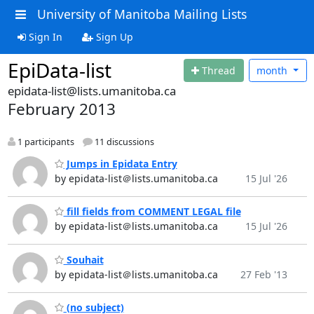
University of Manitoba Mailing Lists
Sign In
Sign Up
EpiData-list
Thread
month
epidata-list@lists.umanitoba.ca
February 2013
1 participants
11 discussions
Jumps in Epidata Entry
by epidata-list＠lists.umanitoba.ca
15 Jul '26
fill fields from COMMENT LEGAL file
by epidata-list＠lists.umanitoba.ca
15 Jul '26
Souhait
by epidata-list＠lists.umanitoba.ca
27 Feb '13
(no subject)