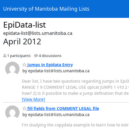
University of Manitoba Mailing Lists
EpiData-list
epidata-list@lists.umanitoba.ca
April 2012
1 participants
4 discussions
Jumps in Epidata Entry
by epidata-list＠lists.umanitoba.ca
Dear list, I have two questions regarding Jumps in EpiDat
RANGE 1 9 COMMENT LEGAL USE oplcat JUMPS 1 v10 2 v10
how? 2) Is it possible to make a jump defination that 
[View More]
fill fields from COMMENT LEGAL file
by epidata-list＠lists.umanitoba.ca
I'm studying the copydata example to learn how to extr