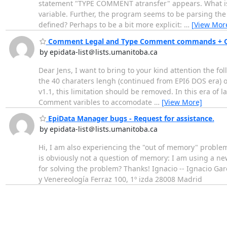
statement "TYPE COMMENT atransfer" appears. What is at
variable. Further, the program seems to be parsing the s
defined? Perhaps to be a bit more explicit:
…
[View Mor
Comment Legal and Type Comment commands + One
by epidata-list＠lists.umanitoba.ca
Dear Jens, I want to bring to your kind attention the
the 40 charaters lengh (continued from EPI6 DOS era) o
v1.1, this limitation should be removed. In this era of 
Comment varibles to accomodate
…
[View More]
EpiData Manager bugs - Request for assistance.
by epidata-list＠lists.umanitoba.ca
Hi, I am also experiencing the "out of memory" problem
is obviously not a question of memory: I am using a ne
for solving the problem? Thanks! Ignacio -- Ignacio G
y Venereología Ferraz 100, 1º izda 28008 Madrid