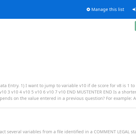
Manage this list
a Entry. 1) I want to jump to variable v10 if de score for v8 is 1 to
 3 v10 4 v10 5 v10 6 v10 7 v10 END MUSTENTER END Is a shorter s
depends on the value entered in a previous question? For example: A
act several variables from a file identified in a COMMENT LEGAL st