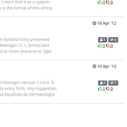
 don't find it as a system
0
0
is the format of this string
18 Apr '12
e Epidata Entry preserved
1
0
 Manager v1.1, EntryClient
0
0
100 or more characters) Type
10 Apr '12
d Manager version 1.0.0.0. It
1
1
ata entry form. Any suggestion
0
0
mia Española de Dermatología