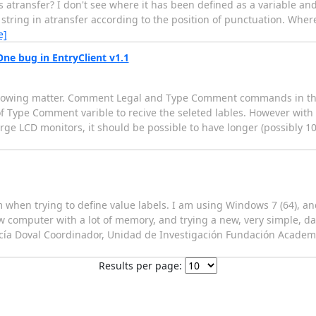
ransfer? I don't see where it has been defined as a variable and I
tring in atransfer according to the position of punctuation. Where 
e]
 bug in EntryClient v1.1
 following matter. Comment Legal and Type Comment commands in th
f Type Comment varible to recive the seleted lables. However with
large LCD monitors, it should be possible to have longer (possibly 
 when trying to define value labels. I am using Windows 7 (64), an
w computer with a lot of memory, and trying a new, very simple, d
arcía Doval Coordinador, Unidad de Investigación Fundación Acade
Results per page: