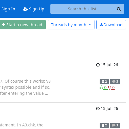
Sign In
Sign Up
Start a new thread
Threads by
month
Download
15 Jul '26
 7. Of course this works: v8
2
3
yntax possible and if so,
0
0
fter entering the value
…
15 Jul '26
atement. In A3.chk, the
2
3