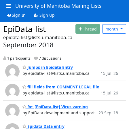
University of Manitoba Mailing Lists
Sign In
Sign Up
EpiData-list
Thread
month
epidata-list@lists.umanitoba.ca
September 2018
1 participants
7 discussions
Jumps in Epidata Entry
by epidata-list＠lists.umanitoba.ca
15 Jul '26
fill fields from COMMENT LEGAL file
by epidata-list＠lists.umanitoba.ca
15 Jul '26
Re: [EpiData-list] Virus varning
by EpiData development and support
29 Sep '18
Epidata Data entry