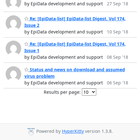
by EpiData development and support
27 Sep '18
Re: [EpiData-list] EpiData-list Digest, Vol 174,
Issue 2
by EpiData development and support
10 Sep '18
Re: [EpiData-list] EpiData-list Digest, Vol 174,
Issue 1
by EpiData development and support
08 Sep '18
Status and news on download and assumed
virus problem
by EpiData development and support
06 Sep '18
Results per page:
Powered by
HyperKitty
version 1.3.8.