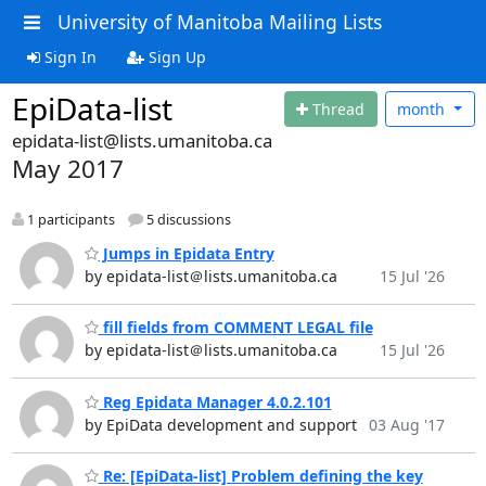
University of Manitoba Mailing Lists
Sign In
Sign Up
EpiData-list
Thread
month
epidata-list@lists.umanitoba.ca
May 2017
1 participants
5 discussions
Jumps in Epidata Entry
by epidata-list＠lists.umanitoba.ca
15 Jul '26
fill fields from COMMENT LEGAL file
by epidata-list＠lists.umanitoba.ca
15 Jul '26
Reg Epidata Manager 4.0.2.101
by EpiData development and support
03 Aug '17
Re: [EpiData-list] Problem defining the key