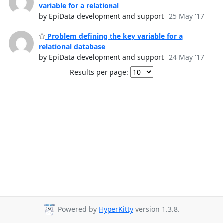
variable for a relational
by EpiData development and support
25 May '17
Problem defining the key variable for a
relational database
by EpiData development and support
24 May '17
Results per page:
Powered by
HyperKitty
version 1.3.8.