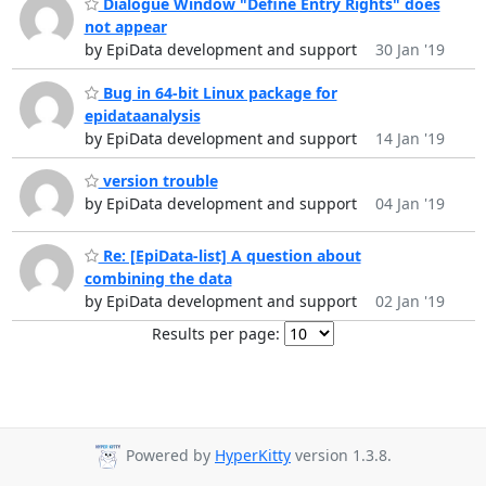
Dialogue Window "Define Entry Rights" does
not appear
by EpiData development and support
30 Jan '19
Bug in 64-bit Linux package for
epidataanalysis
by EpiData development and support
14 Jan '19
version trouble
by EpiData development and support
04 Jan '19
Re: [EpiData-list] A question about
combining the data
by EpiData development and support
02 Jan '19
Results per page:
Powered by
HyperKitty
version 1.3.8.