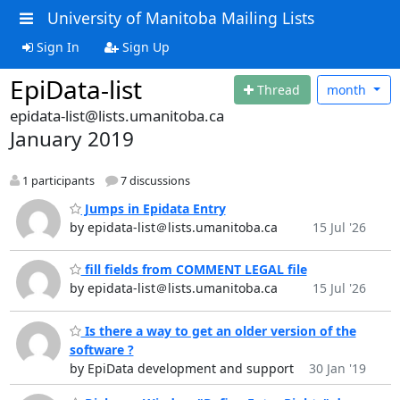
University of Manitoba Mailing Lists
Sign In
Sign Up
EpiData-list
Thread
month
epidata-list@lists.umanitoba.ca
January 2019
1 participants
7 discussions
Jumps in Epidata Entry
by epidata-list＠lists.umanitoba.ca
15 Jul '26
fill fields from COMMENT LEGAL file
by epidata-list＠lists.umanitoba.ca
15 Jul '26
Is there a way to get an older version of the
software ?
by EpiData development and support
30 Jan '19