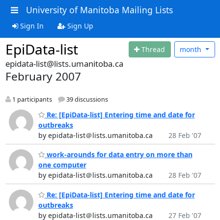
University of Manitoba Mailing Lists
Sign In
Sign Up
EpiData-list
Thread
month
epidata-list@lists.umanitoba.ca
February 2007
1 participants
39 discussions
Re: [EpiData-list] Entering time and date for
outbreaks
by epidata-list＠lists.umanitoba.ca
28 Feb '07
work-arounds for data entry on more than
one computer
by epidata-list＠lists.umanitoba.ca
28 Feb '07
Re: [EpiData-list] Entering time and date for
outbreaks
by epidata-list＠lists.umanitoba.ca
27 Feb '07