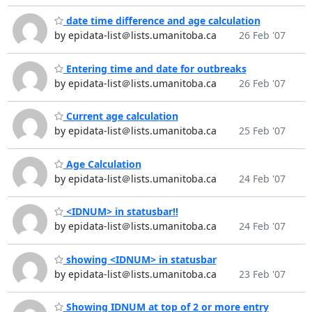
date time difference and age calculation
by epidata-list＠lists.umanitoba.ca
26 Feb '07
Entering time and date for outbreaks
by epidata-list＠lists.umanitoba.ca
26 Feb '07
Current age calculation
by epidata-list＠lists.umanitoba.ca
25 Feb '07
Age Calculation
by epidata-list＠lists.umanitoba.ca
24 Feb '07
<IDNUM> in statusbar!!
by epidata-list＠lists.umanitoba.ca
24 Feb '07
showing <IDNUM> in statusbar
by epidata-list＠lists.umanitoba.ca
23 Feb '07
Showing IDNUM at top of 2 or more entry