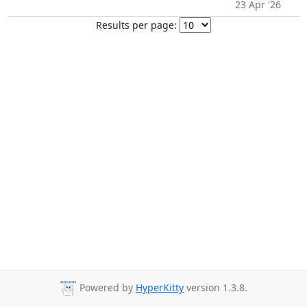
23 Apr '26
Results per page:
Powered by
HyperKitty
version 1.3.8.