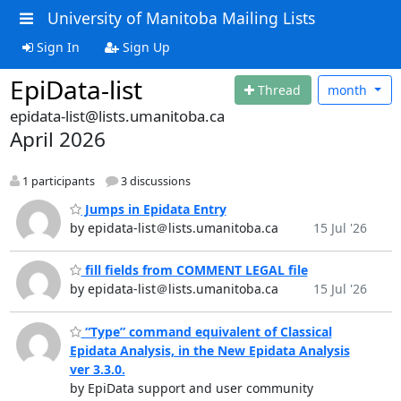
University of Manitoba Mailing Lists
Sign In
Sign Up
EpiData-list
Thread
month
epidata-list@lists.umanitoba.ca
April 2026
1 participants
3 discussions
Jumps in Epidata Entry
by epidata-list＠lists.umanitoba.ca
15 Jul '26
fill fields from COMMENT LEGAL file
by epidata-list＠lists.umanitoba.ca
15 Jul '26
“Type” command equivalent of Classical
Epidata Analysis, in the New Epidata Analysis
ver 3.3.0.
by EpiData support and user community